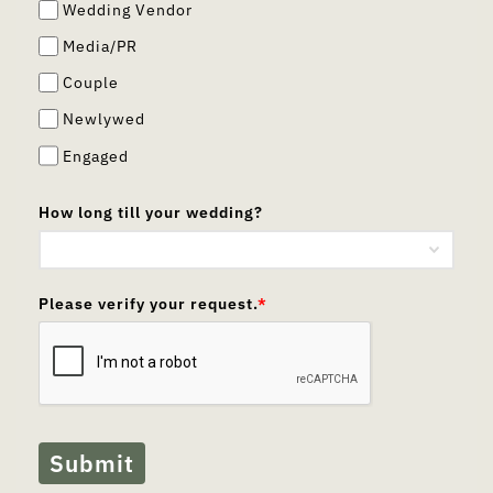
Wedding Vendor
Media/PR
Couple
Newlywed
Engaged
How long till your wedding?
Please verify your request.
*
Submit