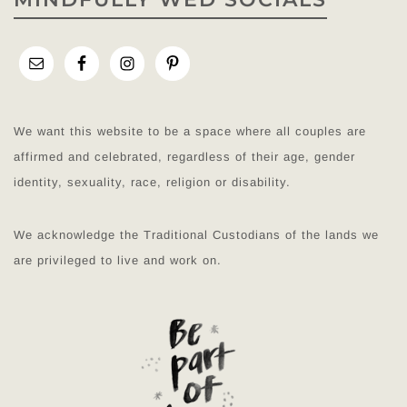
We want this website to be a space where all couples are
affirmed and celebrated, regardless of their age, gender
identity, sexuality, race, religion or disability.
We acknowledge the Traditional Custodians of the lands we
are privileged to live and work on.