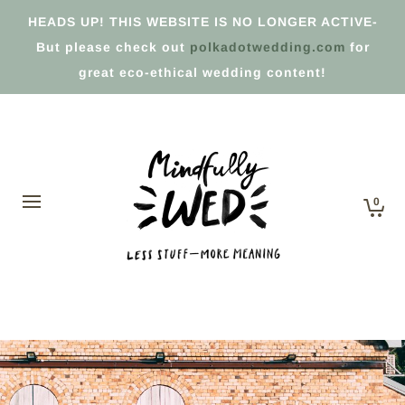
HEADS UP! THIS WEBSITE IS NO LONGER ACTIVE-
But please check out
polkadotwedding.com
for
great eco-ethical wedding content!
0