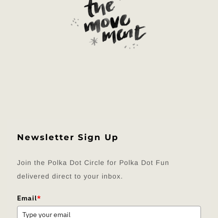
Newsletter Sign Up
Join the Polka Dot Circle for Polka Dot Fun
delivered direct to your inbox.
Email
*