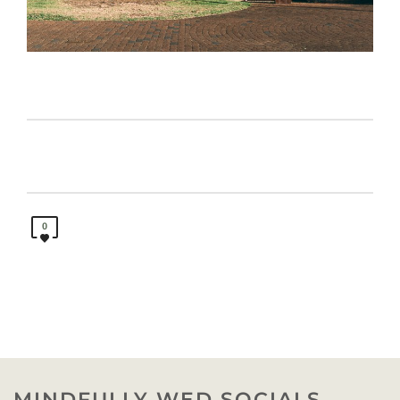
0
MINDFULLY WED SOCIALS