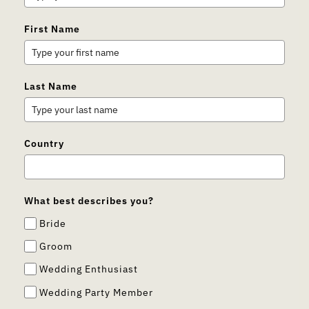
First Name
Last Name
Country
What best describes you?
Bride
Groom
Wedding Enthusiast
Wedding Party Member