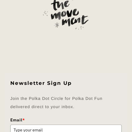
Newsletter Sign Up
Join the Polka Dot Circle for Polka Dot Fun
delivered direct to your inbox.
Email
*