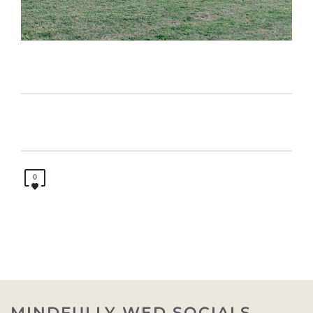
0
MINDFULLY WED SOCIALS