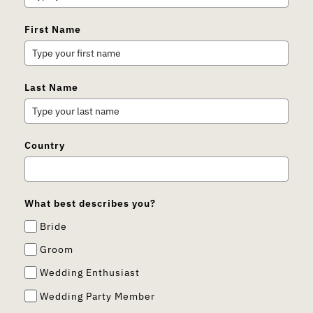
First Name
Last Name
Country
What best describes you?
Bride
Groom
Wedding Enthusiast
Wedding Party Member