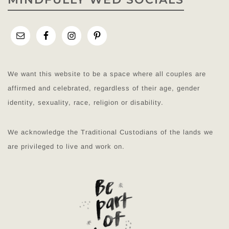
We want this website to be a space where all couples are
affirmed and celebrated, regardless of their age, gender
identity, sexuality, race, religion or disability.
We acknowledge the Traditional Custodians of the lands we
are privileged to live and work on.