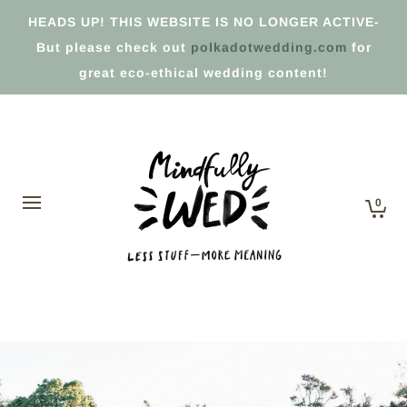
HEADS UP! THIS WEBSITE IS NO LONGER ACTIVE-
But please check out
polkadotwedding.com
for
great eco-ethical wedding content!
0