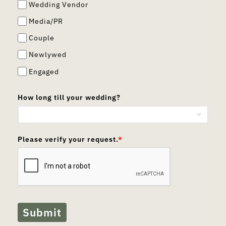
Wedding Vendor
Media/PR
Couple
Newlywed
Engaged
How long till your wedding?
Please verify your request.
*
Submit