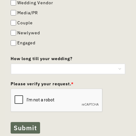
Wedding Vendor
Media/PR
Couple
Newlywed
Engaged
How long till your wedding?
Please verify your request.
*
Submit