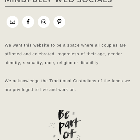
We want this website to be a space where all couples are
affirmed and celebrated, regardless of their age, gender
identity, sexuality, race, religion or disability.
We acknowledge the Traditional Custodians of the lands we
are privileged to live and work on.