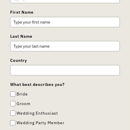
First Name
Last Name
Country
What best describes you?
Bride
Groom
Wedding Enthusiast
Wedding Party Member