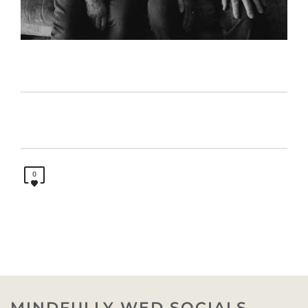
0
MINDFULLY WED SOCIALS