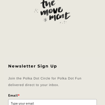
Newsletter Sign Up
Join the Polka Dot Circle for Polka Dot Fun
delivered direct to your inbox.
Email
*