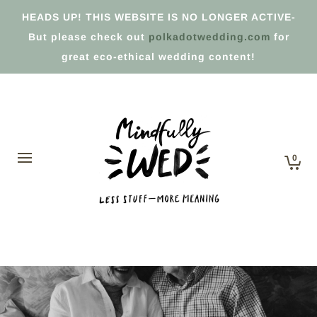
HEADS UP! THIS WEBSITE IS NO LONGER ACTIVE-
But please check out
polkadotwedding.com
for
great eco-ethical wedding content!
0