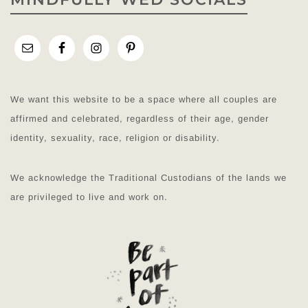
We want this website to be a space where all couples are
affirmed and celebrated, regardless of their age, gender
identity, sexuality, race, religion or disability.
We acknowledge the Traditional Custodians of the lands we
are privileged to live and work on.