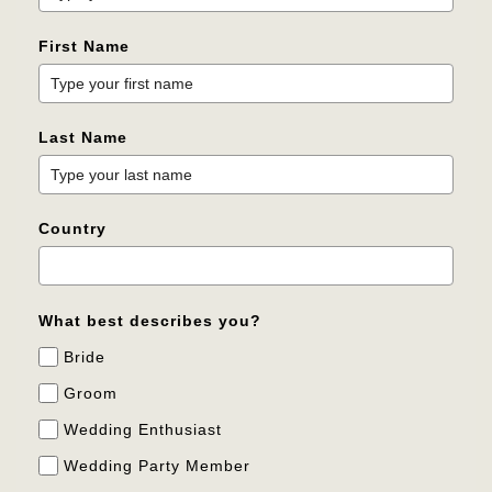
First Name
Last Name
Country
What best describes you?
Bride
Groom
Wedding Enthusiast
Wedding Party Member