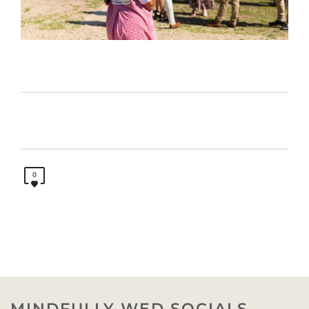
0
MINDFULLY WED SOCIALS