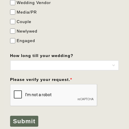
Wedding Vendor
Media/PR
Couple
Newlywed
Engaged
How long till your wedding?
Please verify your request.
*
Submit