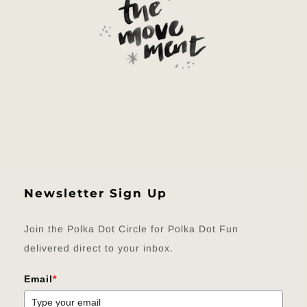
Newsletter Sign Up
Join the Polka Dot Circle for Polka Dot Fun
delivered direct to your inbox.
Email
*