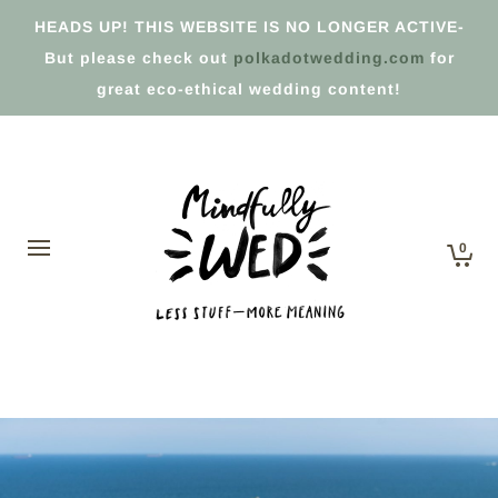
HEADS UP! THIS WEBSITE IS NO LONGER ACTIVE-
But please check out
polkadotwedding.com
for
great eco-ethical wedding content!
0