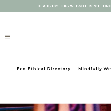
HEADS UP! THIS WEBSITE IS NO LONG
Eco-Ethical Directory
Mindfully W