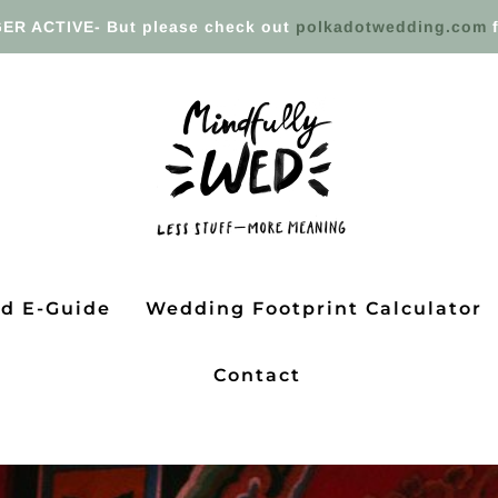
ER ACTIVE- But please check out
polkadotwedding.com
f
ed E-Guide
Wedding Footprint Calculator
Contact