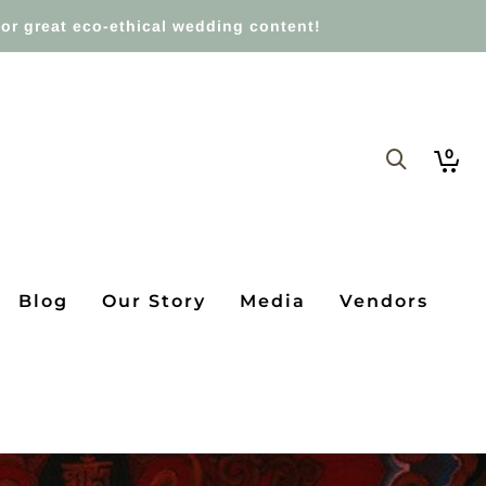
or great eco-ethical wedding content!
0
Blog
Our Story
Media
Vendors