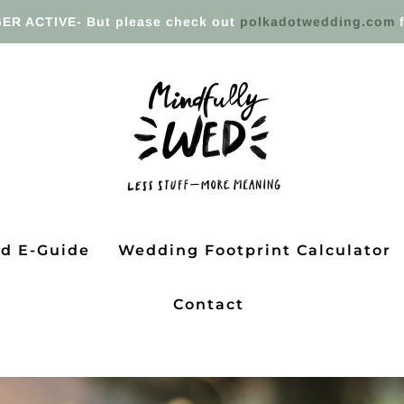
ER ACTIVE- But please check out
polkadotwedding.com
f
ed E-Guide
Wedding Footprint Calculator
Contact