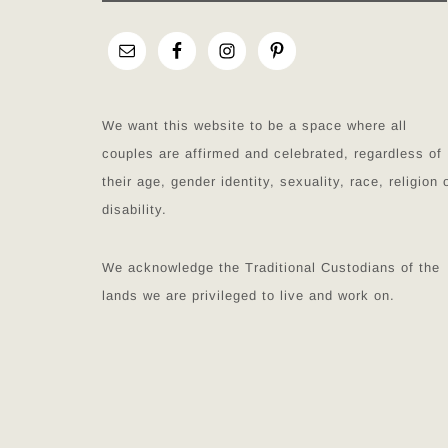
We want this website to be a space where all
couples are affirmed and celebrated, regardless of
their age, gender identity, sexuality, race, religion 
disability.
We acknowledge the Traditional Custodians of the
lands we are privileged to live and work on.