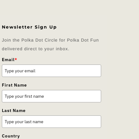
Newsletter Sign Up
Join the Polka Dot Circle for Polka Dot Fun
delivered direct to your inbox.
Email
*
First Name
Last Name
Country