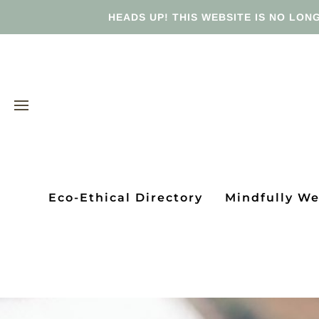
HEADS UP! THIS WEBSITE IS NO LONG
Eco-Ethical Directory
Mindfully W