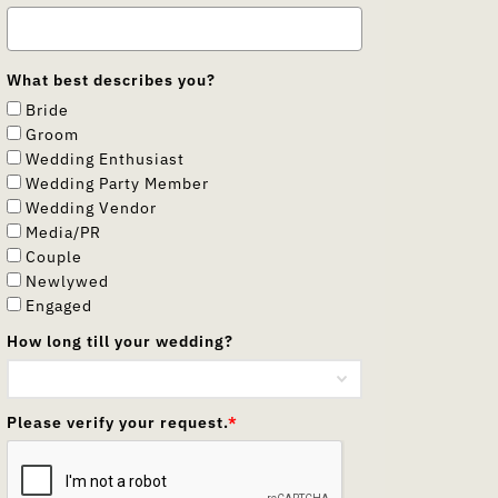
What best describes you?
Bride
Groom
Wedding Enthusiast
Wedding Party Member
Wedding Vendor
Media/PR
Couple
Newlywed
Engaged
How long till your wedding?
Please verify your request.
*