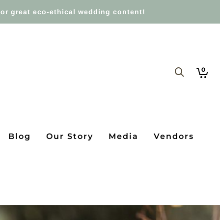
or great eco-ethical wedding content!
0
Blog
Our Story
Media
Vendors