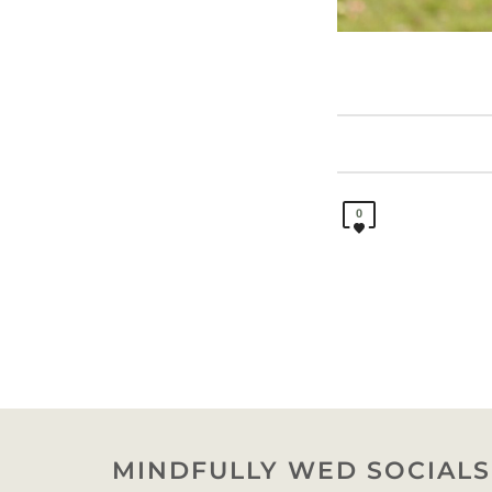
0
MINDFULLY WED SOCIALS