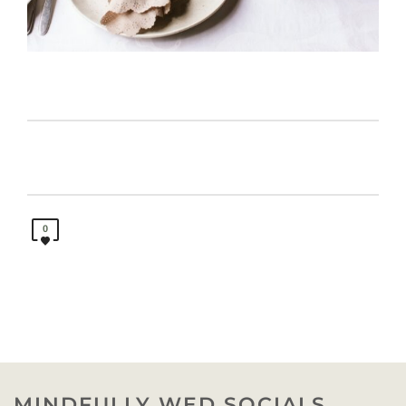
0
MINDFULLY WED SOCIALS