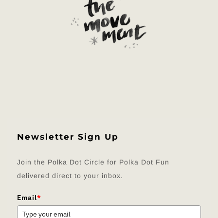
Newsletter Sign Up
Join the Polka Dot Circle for Polka Dot Fun
delivered direct to your inbox.
Email
*