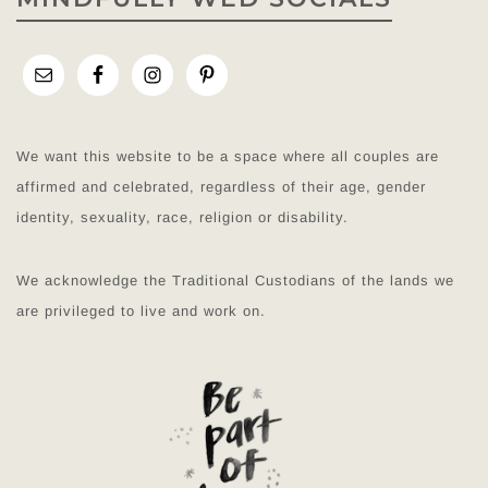
We want this website to be a space where all couples are
affirmed and celebrated, regardless of their age, gender
identity, sexuality, race, religion or disability.
We acknowledge the Traditional Custodians of the lands we
are privileged to live and work on.