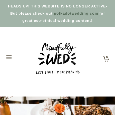
HEADS UP! THIS WEBSITE IS NO LONGER ACTIVE-
But please check out
polkadotwedding.com
for
great eco-ethical wedding content!
0