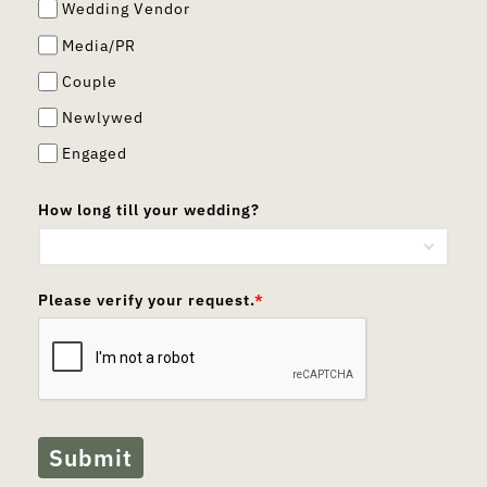
Wedding Vendor
Media/PR
Couple
Newlywed
Engaged
How long till your wedding?
Please verify your request.
*
Submit