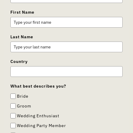
First Name
Last Name
Country
What best describes you?
Bride
Groom
Wedding Enthusiast
Wedding Party Member