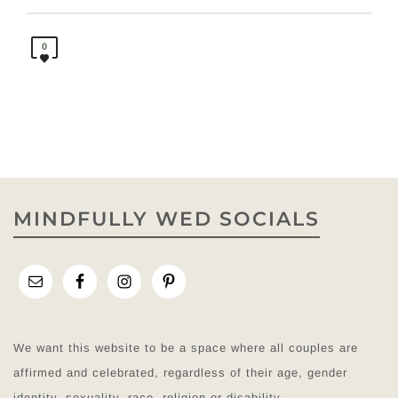
0
MINDFULLY WED SOCIALS
We want this website to be a space where all couples are
affirmed and celebrated, regardless of their age, gender
identity, sexuality, race, religion or disability.