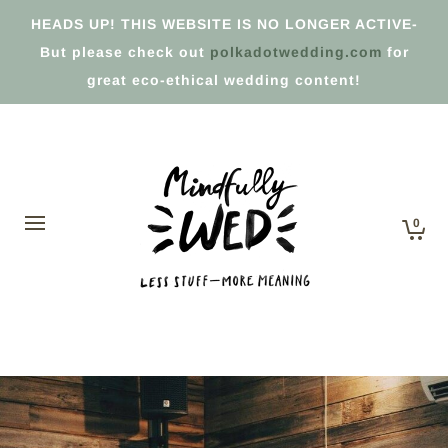
HEADS UP! THIS WEBSITE IS NO LONGER ACTIVE-
But please check out
polkadotwedding.com
for
great eco-ethical wedding content!
0