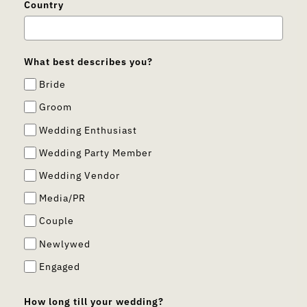
Country
What best describes you?
Bride
Groom
Wedding Enthusiast
Wedding Party Member
Wedding Vendor
Media/PR
Couple
Newlywed
Engaged
How long till your wedding?