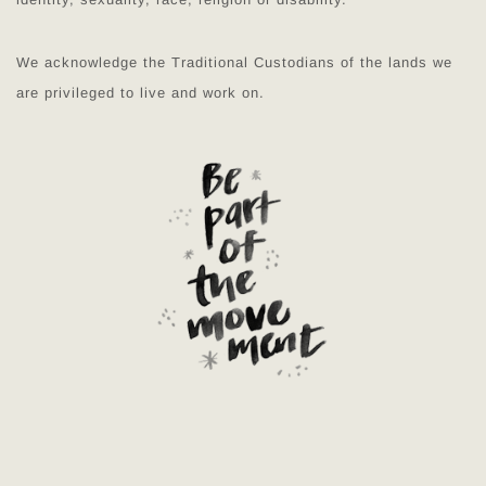
We acknowledge the Traditional Custodians of the lands we
are privileged to live and work on.