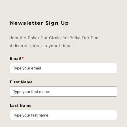
Newsletter Sign Up
Join the Polka Dot Circle for Polka Dot Fun
delivered direct to your inbox.
Email
*
First Name
Last Name