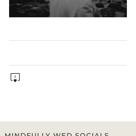
0
MINDFULLY WED SOCIALS