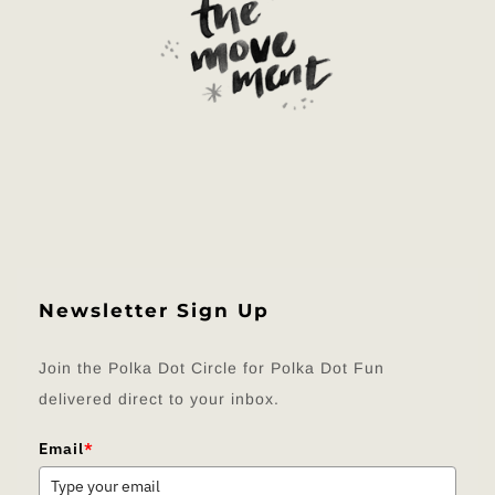
Newsletter Sign Up
Join the Polka Dot Circle for Polka Dot Fun
delivered direct to your inbox.
Email
*