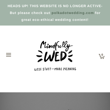
HEADS UP! THIS WEBSITE IS NO LONGER ACTIVE-
But please check out
polkadotwedding.com
for
great eco-ethical wedding content!
0