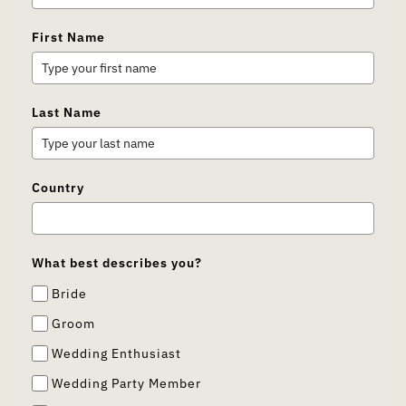
First Name
Last Name
Country
What best describes you?
Bride
Groom
Wedding Enthusiast
Wedding Party Member