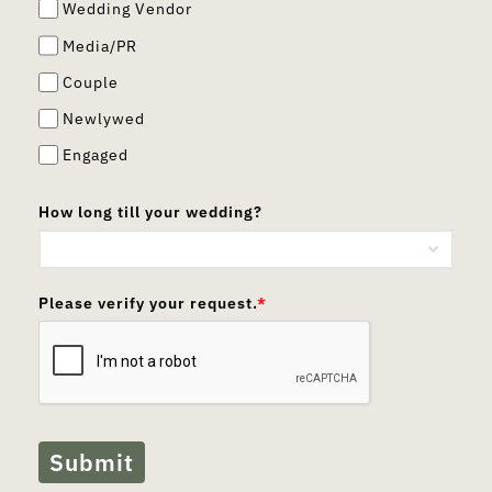
Wedding Vendor
Media/PR
Couple
Newlywed
Engaged
How long till your wedding?
Please verify your request.
*
Submit