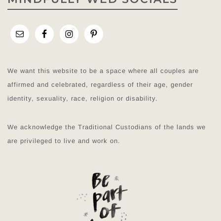
We want this website to be a space where all couples are
affirmed and celebrated, regardless of their age, gender
identity, sexuality, race, religion or disability.
We acknowledge the Traditional Custodians of the lands we
are privileged to live and work on.