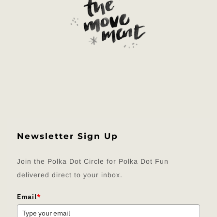
Newsletter Sign Up
Join the Polka Dot Circle for Polka Dot Fun
delivered direct to your inbox.
Email
*