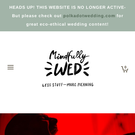
HEADS UP! THIS WEBSITE IS NO LONGER ACTIVE-
But please check out
polkadotwedding.com
for
great eco-ethical wedding content!
0