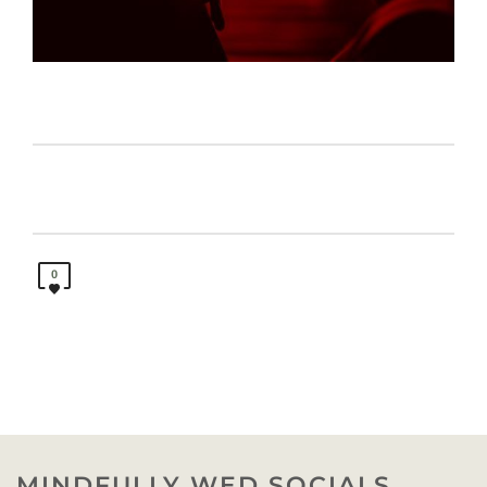
0
MINDFULLY WED SOCIALS