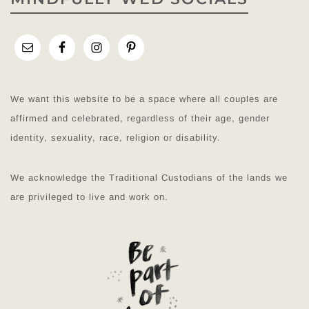
We want this website to be a space where all couples are
affirmed and celebrated, regardless of their age, gender
identity, sexuality, race, religion or disability.
We acknowledge the Traditional Custodians of the lands we
are privileged to live and work on.