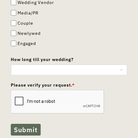
Wedding Vendor
Media/PR
Couple
Newlywed
Engaged
How long till your wedding?
Please verify your request.
*
Submit