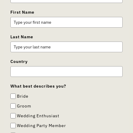
First Name
Last Name
Country
What best describes you?
Bride
Groom
Wedding Enthusiast
Wedding Party Member