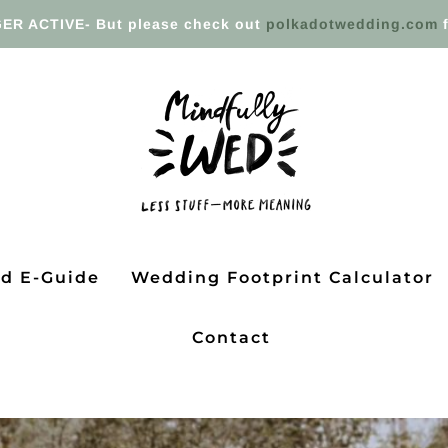
ER ACTIVE- But please check out
polkadotwedding.com
f
ed E-Guide
Wedding Footprint Calculator
Contact