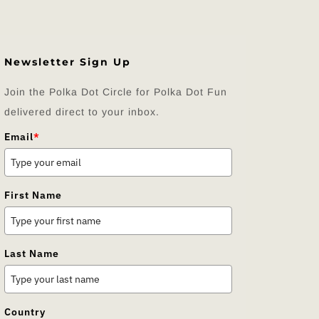
Newsletter Sign Up
Join the Polka Dot Circle for Polka Dot Fun
delivered direct to your inbox.
Email
*
First Name
Last Name
Country