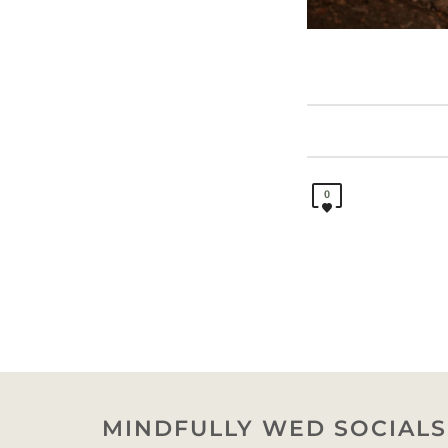
0
MINDFULLY WED SOCIALS