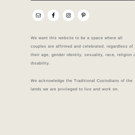
We want this website to be a space where all
couples are affirmed and celebrated, regardless of
their age, gender identity, sexuality, race, religion 
disability.
We acknowledge the Traditional Custodians of the
lands we are privileged to live and work on.