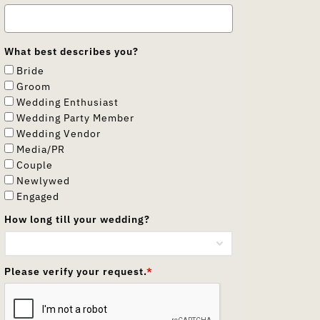
What best describes you?
Bride
Groom
Wedding Enthusiast
Wedding Party Member
Wedding Vendor
Media/PR
Couple
Newlywed
Engaged
How long till your wedding?
Please verify your request.
*