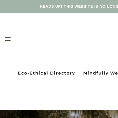
HEADS UP! THIS WEBSITE IS NO LONG
Eco-Ethical Directory
Mindfully W