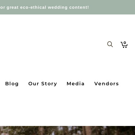
or great eco-ethical wedding content!
0
Blog
Our Story
Media
Vendors