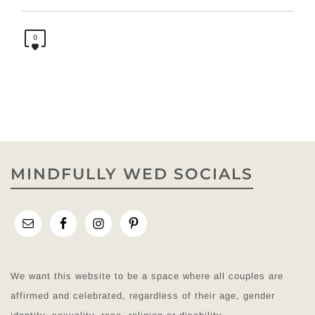
0
MINDFULLY WED SOCIALS
We want this website to be a space where all couples are
affirmed and celebrated, regardless of their age, gender