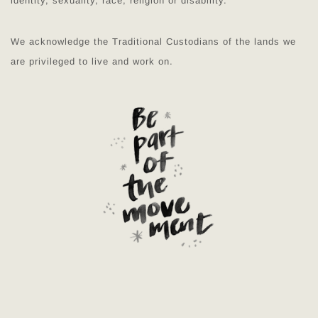
identity, sexuality, race, religion or disability.
We acknowledge the Traditional Custodians of the lands we
are privileged to live and work on.