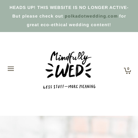
HEADS UP! THIS WEBSITE IS NO LONGER ACTIVE-
But please check out
polkadotwedding.com
for
great eco-ethical wedding content!
0