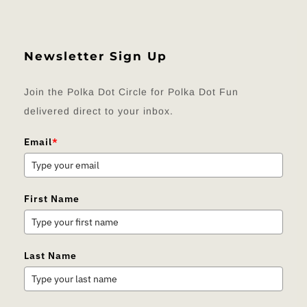
Newsletter Sign Up
Join the Polka Dot Circle for Polka Dot Fun
delivered direct to your inbox.
Email
*
First Name
Last Name