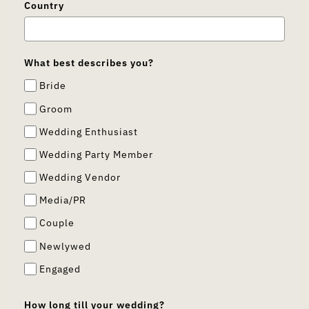
Country
What best describes you?
Bride
Groom
Wedding Enthusiast
Wedding Party Member
Wedding Vendor
Media/PR
Couple
Newlywed
Engaged
How long till your wedding?