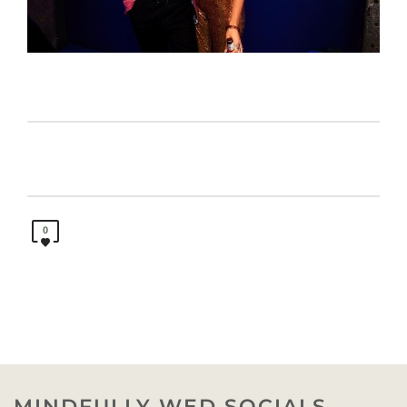
0
MINDFULLY WED SOCIALS