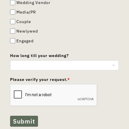
Wedding Vendor
Media/PR
Couple
Newlywed
Engaged
How long till your wedding?
Please verify your request.
*
Submit