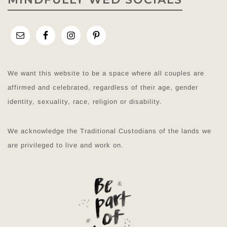
We want this website to be a space where all couples are
affirmed and celebrated, regardless of their age, gender
identity, sexuality, race, religion or disability.
We acknowledge the Traditional Custodians of the lands we
are privileged to live and work on.