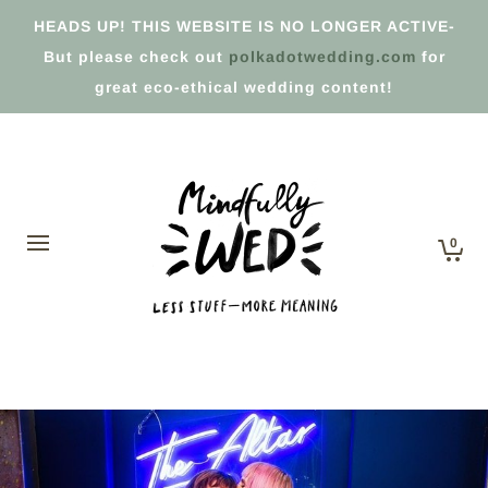
HEADS UP! THIS WEBSITE IS NO LONGER ACTIVE-
But please check out
polkadotwedding.com
for
great eco-ethical wedding content!
0