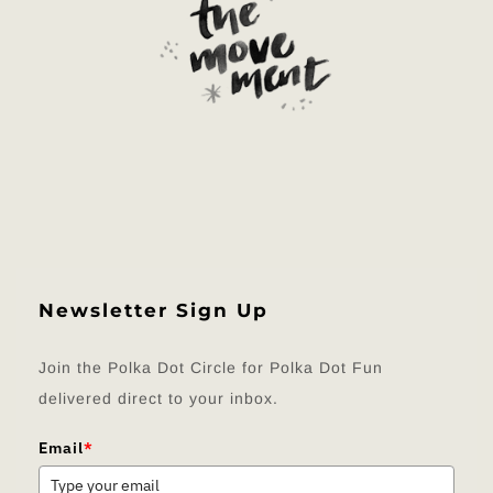
Newsletter Sign Up
Join the Polka Dot Circle for Polka Dot Fun
delivered direct to your inbox.
Email
*