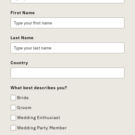
First Name
Last Name
Country
What best describes you?
Bride
Groom
Wedding Enthusiast
Wedding Party Member