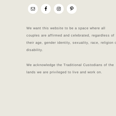
We want this website to be a space where all
couples are affirmed and celebrated, regardless of
their age, gender identity, sexuality, race, religion 
disability.
We acknowledge the Traditional Custodians of the
lands we are privileged to live and work on.