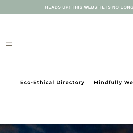
HEADS UP! THIS WEBSITE IS NO LONG
Eco-Ethical Directory
Mindfully W