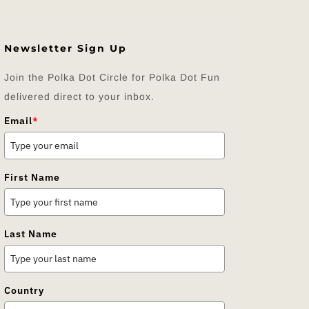
Newsletter Sign Up
Join the Polka Dot Circle for Polka Dot Fun
delivered direct to your inbox.
Email
*
First Name
Last Name
Country