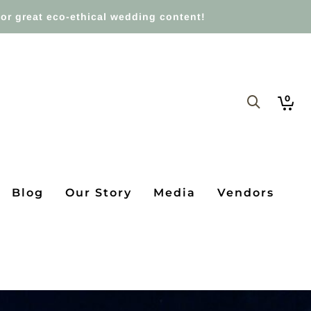
or great eco-ethical wedding content!
0
Blog
Our Story
Media
Vendors