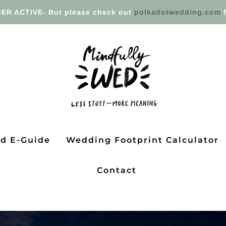
ER ACTIVE- But please check out
polkadotwedding.com
f
ed E-Guide
Wedding Footprint Calculator
Contact