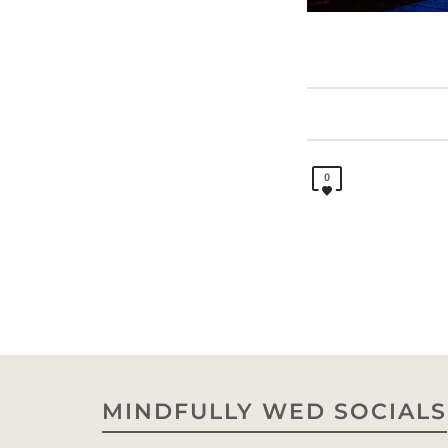
0
MINDFULLY WED SOCIALS