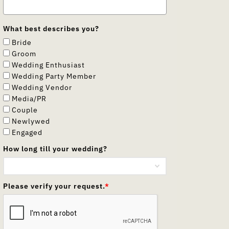
What best describes you?
Bride
Groom
Wedding Enthusiast
Wedding Party Member
Wedding Vendor
Media/PR
Couple
Newlywed
Engaged
How long till your wedding?
Please verify your request.
*