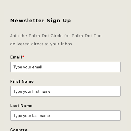
Newsletter Sign Up
Join the Polka Dot Circle for Polka Dot Fun
delivered direct to your inbox.
Email
*
First Name
Last Name
Country