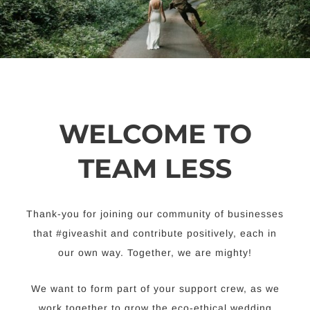
WELCOME TO
TEAM LESS
Thank-you for joining our community of businesses
that #giveashit and contribute positively, each in
our own way. Together, we are mighty!
We want to form part of your support crew, as we
work together to grow the eco-ethical wedding