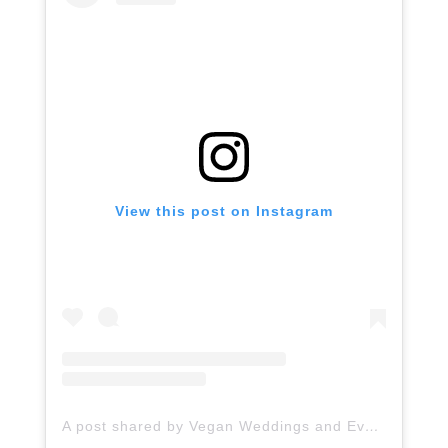
View this post on Instagram
A post shared by Vegan Weddings and Events (@veganweddingsandevents)