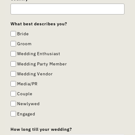
What best describes you?
Bride
Groom
Wedding Enthusiast
Wedding Party Member
Wedding Vendor
Media/PR
Couple
Newlywed
Engaged
How long till your wedding?