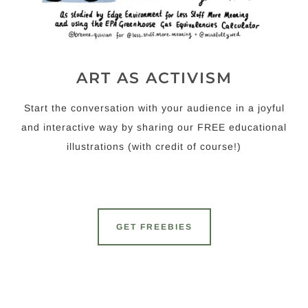
ART AS ACTIVISM
Start the conversation with your audience in a joyful
and interactive way by sharing our FREE educational
illustrations (with credit of course!)
GET FREEBIES