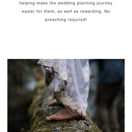
helping make the wedding planning journey
easier for them, as well as rewarding. No
preaching required!