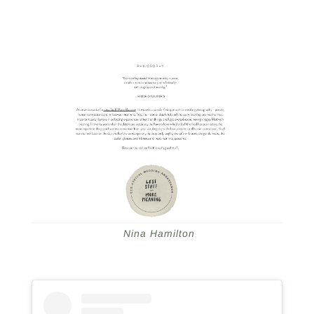
Nina Hamilton