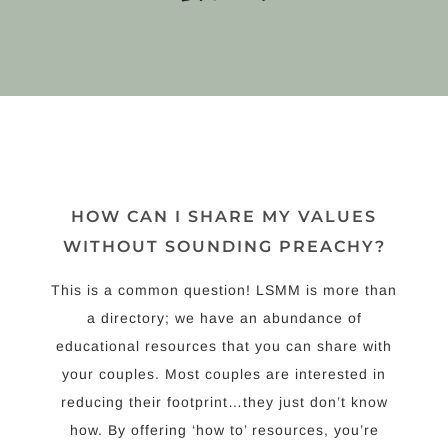
HOW CAN I SHARE MY VALUES
WITHOUT SOUNDING PREACHY?
This is a common question! LSMM is more than
a directory; we have an abundance of
educational resources that you can share with
your couples. Most couples are interested in
reducing their footprint…they just don’t know
how. By offering ‘how to’ resources, you’re