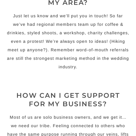
MY AREA?
Just let us know and we’ll put you in touch! So far
we’ve had regional members team up for coffee &
drinkies, styled shoots, a workshop, charity challenges,
even a protest! We’re always open to ideas! (Hiking
meet up anyone?). Remember word-of-mouth referrals
are still the strongest marketing method in the wedding
industry.
HOW CAN I GET SUPPORT
FOR MY BUSINESS?
Most of us are solo business owners, and we get it…
we need our tribe. Feeling connected to others who
have the same purpose running through our veins, lifts