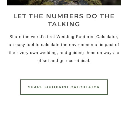
LET THE NUMBERS DO THE
TALKING
Share the world’s first Wedding Footprint Calculator,
an easy tool to calculate the environmental impact of
their very own wedding, and guiding them on ways to
offset and go eco-ethical.
SHARE FOOTPRINT CALCULATOR