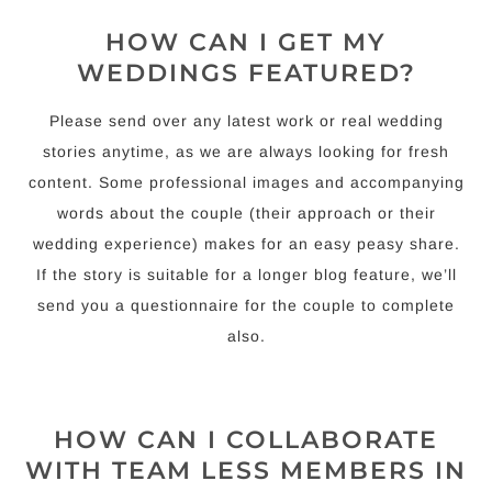
HOW CAN I GET MY
WEDDINGS FEATURED?
Please send over any latest work or real wedding
stories anytime, as we are always looking for fresh
content. Some professional images and accompanying
words about the couple (their approach or their
wedding experience) makes for an easy peasy share.
If the story is suitable for a longer blog feature, we’ll
send you a questionnaire for the couple to complete
also.
HOW CAN I COLLABORATE
WITH TEAM LESS MEMBERS IN