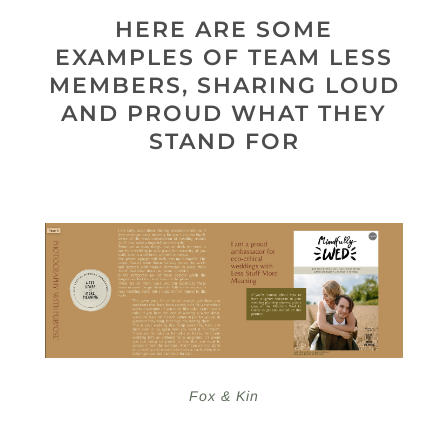
HERE ARE SOME
EXAMPLES OF TEAM LESS
MEMBERS, SHARING LOUD
AND PROUD WHAT THEY
STAND FOR
Fox & Kin