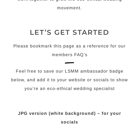
movement.
LET’S GET STARTED
Please bookmark this page as a reference for our
members FAQ’s
Feel free to save our LSMM ambassador badge
below, and add it to your website or socials to show
you’re an eco-ethical wedding specialist
JPG version (white background) – for your
socials