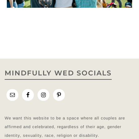
MINDFULLY WED SOCIALS
We want this website to be a space where all couples are
affirmed and celebrated, regardless of their age, gender
identity, sexuality, race, religion or disability.