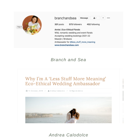
Branch and Sea
Andrea Calodolce