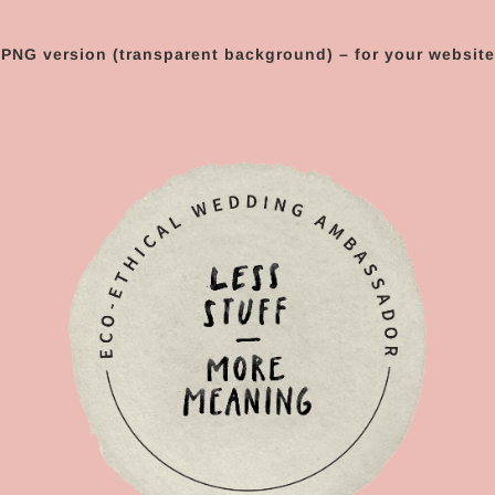
PNG version (transparent background) – for your website