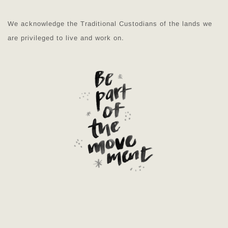
We acknowledge the Traditional Custodians of the lands we
are privileged to live and work on.