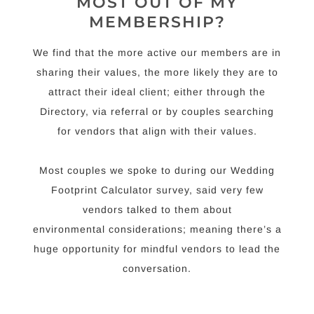
MOST OUT OF MY
MEMBERSHIP?
We find that the more active our members are in
sharing their values, the more likely they are to
attract their ideal client; either through the
Directory, via referral or by couples searching
for vendors that align with their values.
Most couples we spoke to during our Wedding
Footprint Calculator survey, said very few
vendors talked to them about
environmental considerations; meaning there’s a
huge opportunity for mindful vendors to lead the
conversation.