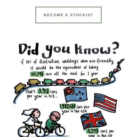
BECOME A STOCKIST