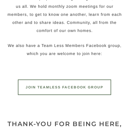
us all. We hold monthly zoom meetings for our
members, to get to know one another, learn from each
other and to share ideas. Community, all from the
comfort of our own homes.
We also have a Team Less Members Facebook group,
which you are welcome to join here:
JOIN TEAMLESS FACEBOOK GROUP
THANK-YOU FOR BEING HERE,