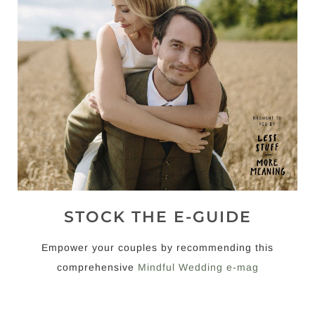
STOCK THE E-GUIDE
Empower your couples by recommending this
comprehensive
Mindful Wedding e-mag