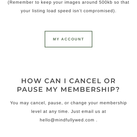
(Remember to keep your images around 500kb so that
your listing load speed isn’t compromised).
MY ACCOUNT
HOW CAN I CANCEL OR
PAUSE MY MEMBERSHIP?
You may cancel, pause, or change your membership
level at any time. Just email us at
hello@mindfullywed.com
.