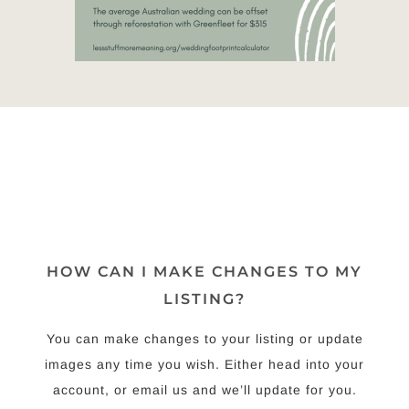
HOW CAN I MAKE CHANGES TO MY
LISTING?
You can make changes to your listing or update
images any time you wish. Either head into your
account, or email us and we’ll update for you.