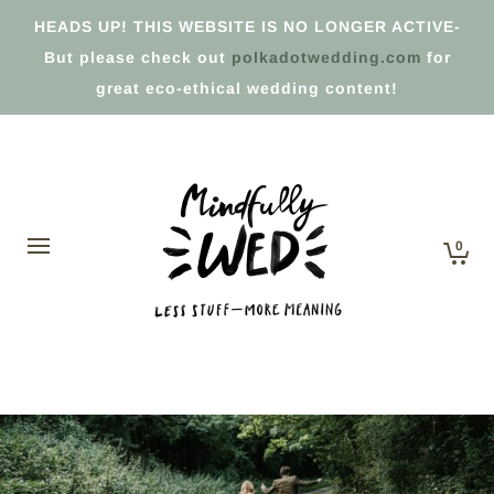
HEADS UP! THIS WEBSITE IS NO LONGER ACTIVE-
But please check out
polkadotwedding.com
for
great eco-ethical wedding content!
0