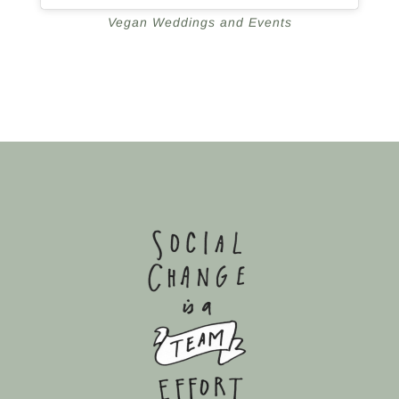
Vegan Weddings and Events