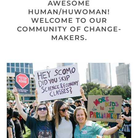
AWESOME
HUMAN/HUWOMAN!
WELCOME TO OUR
COMMUNITY OF CHANGE-
MAKERS.