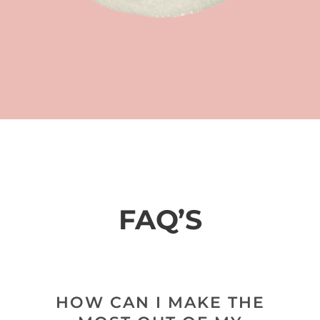
FAQ’S
HOW CAN I MAKE THE