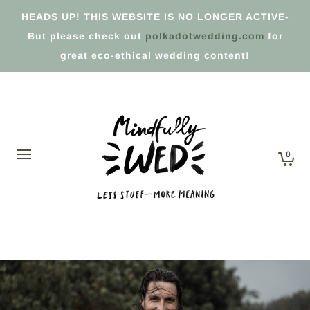
HEADS UP! THIS WEBSITE IS NO LONGER ACTIVE-
But please check out
polkadotwedding.com
for
great eco-ethical wedding content!
0