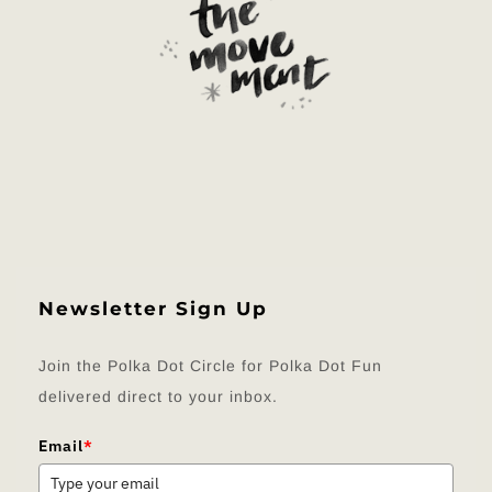
Newsletter Sign Up
Join the Polka Dot Circle for Polka Dot Fun
delivered direct to your inbox.
Email
*