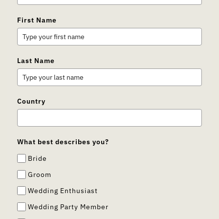
First Name
Last Name
Country
What best describes you?
Bride
Groom
Wedding Enthusiast
Wedding Party Member