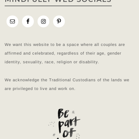
We want this website to be a space where all couples are
affirmed and celebrated, regardless of their age, gender
identity, sexuality, race, religion or disability.
We acknowledge the Traditional Custodians of the lands we
are privileged to live and work on.