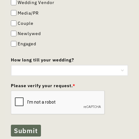
Wedding Vendor
Media/PR
Couple
Newlywed
Engaged
How long till your wedding?
Please verify your request.
*
Submit