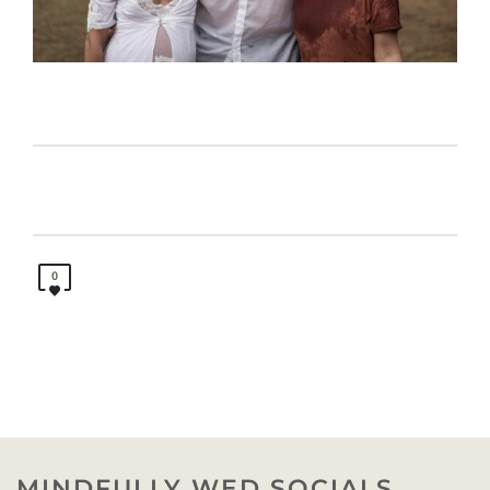
0
MINDFULLY WED SOCIALS