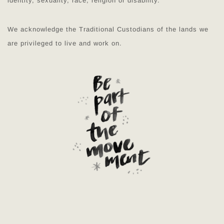
identity, sexuality, race, religion or disability.
We acknowledge the Traditional Custodians of the lands we
are privileged to live and work on.