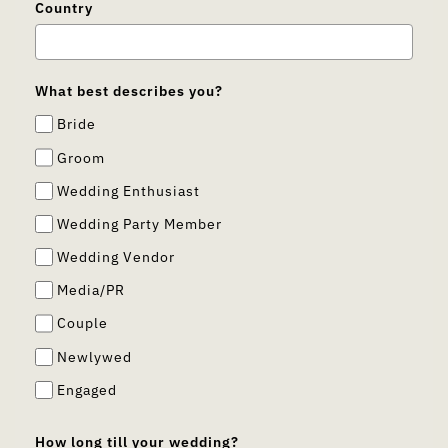
Country
What best describes you?
Bride
Groom
Wedding Enthusiast
Wedding Party Member
Wedding Vendor
Media/PR
Couple
Newlywed
Engaged
How long till your wedding?