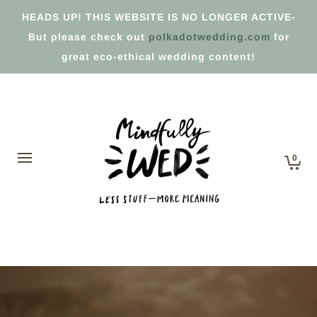
HEADS UP! THIS WEBSITE IS NO LONGER ACTIVE-
But please check out
polkadotwedding.com
for
great eco-ethical wedding content!
0