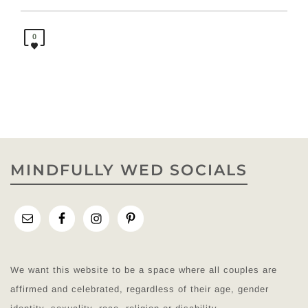
0
MINDFULLY WED SOCIALS
We want this website to be a space where all couples are
affirmed and celebrated, regardless of their age, gender