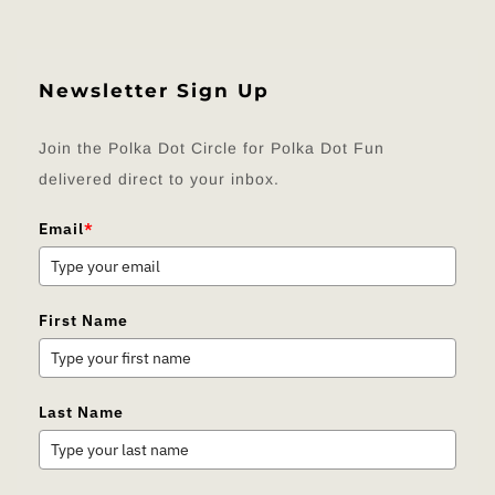
Newsletter Sign Up
Join the Polka Dot Circle for Polka Dot Fun
delivered direct to your inbox.
Email
*
First Name
Last Name