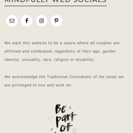
We want this website to be a space where all couples are
affirmed and celebrated, regardless of their age, gender
identity, sexuality, race, religion or disability.
We acknowledge the Traditional Custodians of the lands we
are privileged to live and work on.