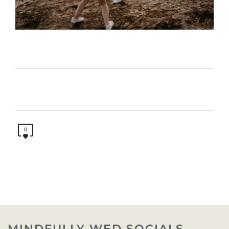
0
MINDFULLY WED SOCIALS