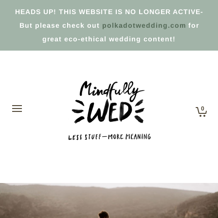
HEADS UP! THIS WEBSITE IS NO LONGER ACTIVE-
But please check out
polkadotwedding.com
for
great eco-ethical wedding content!
0