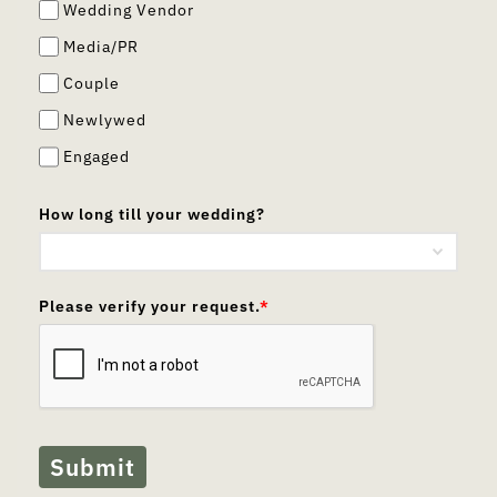
Wedding Vendor
Media/PR
Couple
Newlywed
Engaged
How long till your wedding?
Please verify your request.
*
Submit