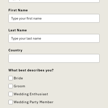
First Name
Last Name
Country
What best describes you?
Bride
Groom
Wedding Enthusiast
Wedding Party Member