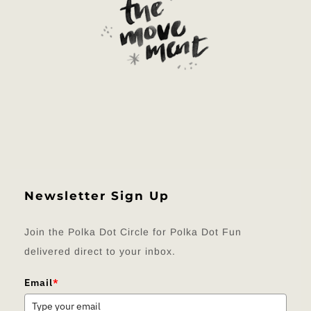
Newsletter Sign Up
Join the Polka Dot Circle for Polka Dot Fun
delivered direct to your inbox.
Email
*