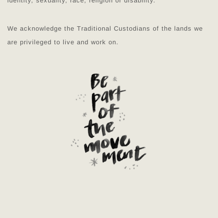
identity, sexuality, race, religion or disability.
We acknowledge the Traditional Custodians of the lands we
are privileged to live and work on.