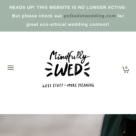
HEADS UP! THIS WEBSITE IS NO LONGER ACTIVE-
But please check out
polkadotwedding.com
for
great eco-ethical wedding content!
0