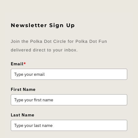
Newsletter Sign Up
Join the Polka Dot Circle for Polka Dot Fun
delivered direct to your inbox.
Email
*
First Name
Last Name