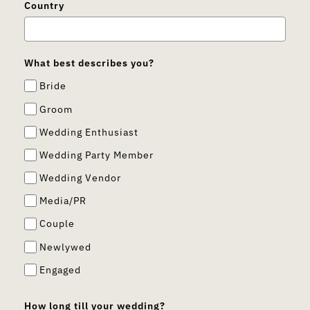
Country
What best describes you?
Bride
Groom
Wedding Enthusiast
Wedding Party Member
Wedding Vendor
Media/PR
Couple
Newlywed
Engaged
How long till your wedding?