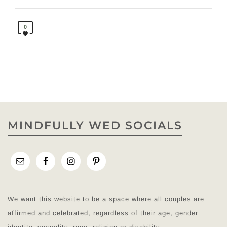
0
MINDFULLY WED SOCIALS
We want this website to be a space where all couples are
affirmed and celebrated, regardless of their age, gender