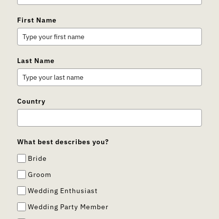
First Name
Last Name
Country
What best describes you?
Bride
Groom
Wedding Enthusiast
Wedding Party Member