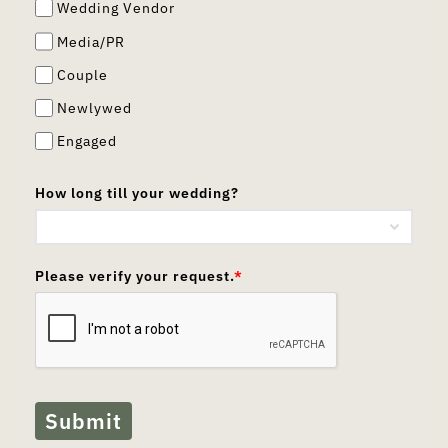
Wedding Vendor
Media/PR
Couple
Newlywed
Engaged
How long till your wedding?
Please verify your request.
*
Submit