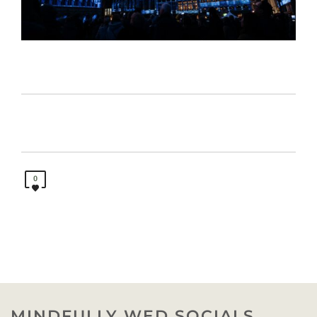
0
MINDFULLY WED SOCIALS