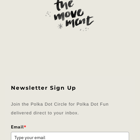
Newsletter Sign Up
Join the Polka Dot Circle for Polka Dot Fun
delivered direct to your inbox.
Email
*