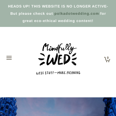
HEADS UP! THIS WEBSITE IS NO LONGER ACTIVE-
But please check out
polkadotwedding.com
for
great eco-ethical wedding content!
0