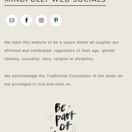
We want this website to be a space where all couples are
affirmed and celebrated, regardless of their age, gender
identity, sexuality, race, religion or disability.
We acknowledge the Traditional Custodians of the lands we
are privileged to live and work on.