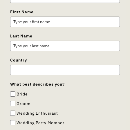
First Name
Last Name
Country
What best describes you?
Bride
Groom
Wedding Enthusiast
Wedding Party Member