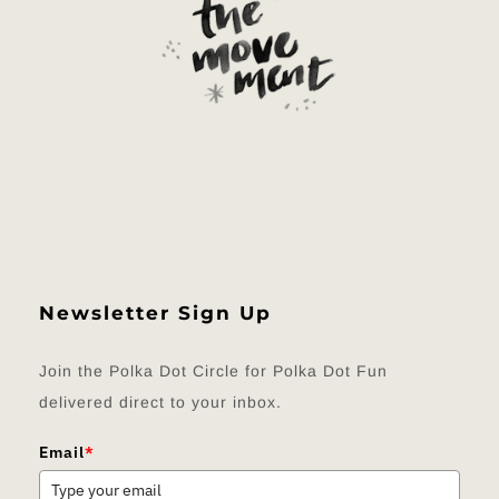
Newsletter Sign Up
Join the Polka Dot Circle for Polka Dot Fun
delivered direct to your inbox.
Email
*