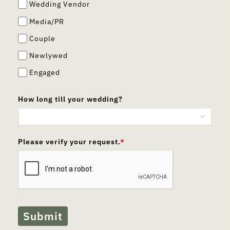
Wedding Vendor
Media/PR
Couple
Newlywed
Engaged
How long till your wedding?
Please verify your request.
*
Submit