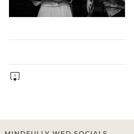
0
MINDFULLY WED SOCIALS