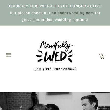
HEADS UP! THIS WEBSITE IS NO LONGER ACTIVE-
But please check out
polkadotwedding.com
for
great eco-ethical wedding content!
0