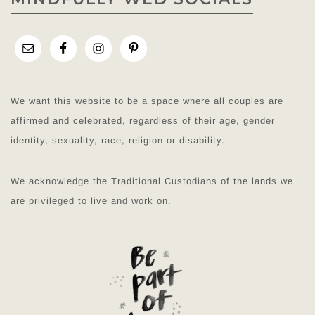
We want this website to be a space where all couples are
affirmed and celebrated, regardless of their age, gender
identity, sexuality, race, religion or disability.
We acknowledge the Traditional Custodians of the lands we
are privileged to live and work on.