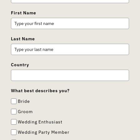
First Name
Last Name
Country
What best describes you?
Bride
Groom
Wedding Enthusiast
Wedding Party Member