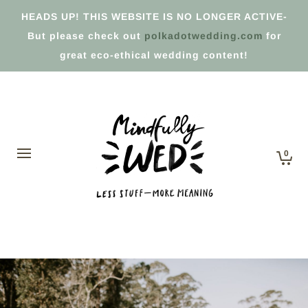
HEADS UP! THIS WEBSITE IS NO LONGER ACTIVE-
But please check out
polkadotwedding.com
for
great eco-ethical wedding content!
0