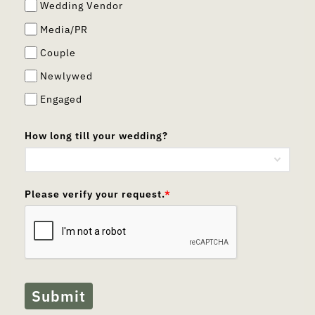
Wedding Vendor
Media/PR
Couple
Newlywed
Engaged
How long till your wedding?
Please verify your request.
*
Submit