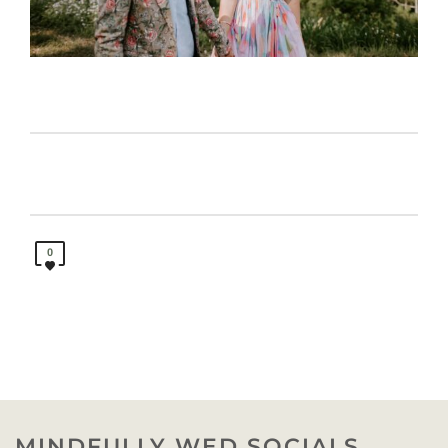
0
MINDFULLY WED SOCIALS