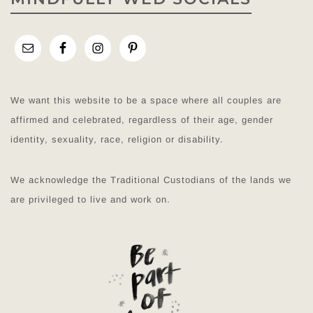
We want this website to be a space where all couples are
affirmed and celebrated, regardless of their age, gender
identity, sexuality, race, religion or disability.
We acknowledge the Traditional Custodians of the lands we
are privileged to live and work on.