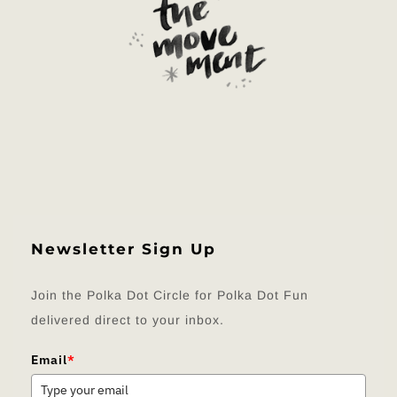
Newsletter Sign Up
Join the Polka Dot Circle for Polka Dot Fun
delivered direct to your inbox.
Email
*