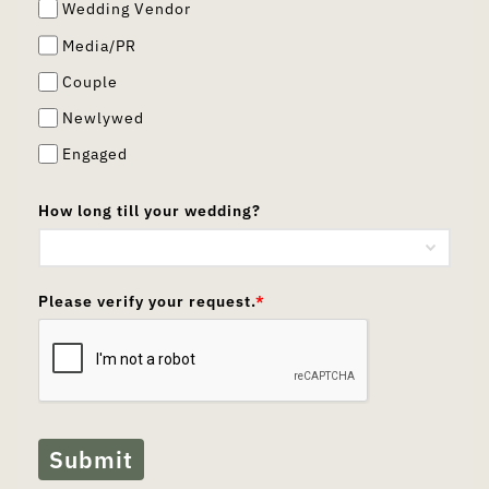
Wedding Vendor
Media/PR
Couple
Newlywed
Engaged
How long till your wedding?
Please verify your request.
*
Submit