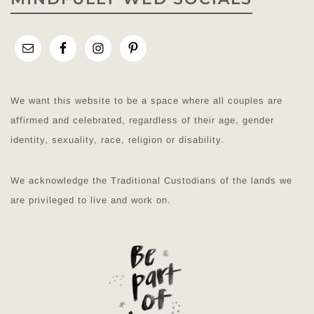
We want this website to be a space where all couples are
affirmed and celebrated, regardless of their age, gender
identity, sexuality, race, religion or disability.
We acknowledge the Traditional Custodians of the lands we
are privileged to live and work on.