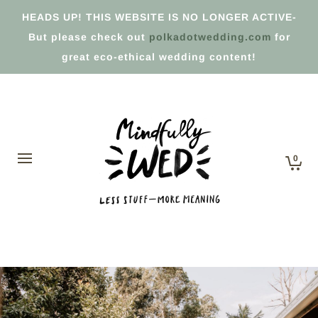
HEADS UP! THIS WEBSITE IS NO LONGER ACTIVE-
But please check out
polkadotwedding.com
for
great eco-ethical wedding content!
0