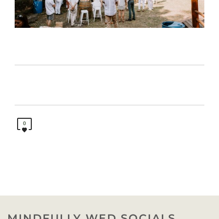
0
MINDFULLY WED SOCIALS