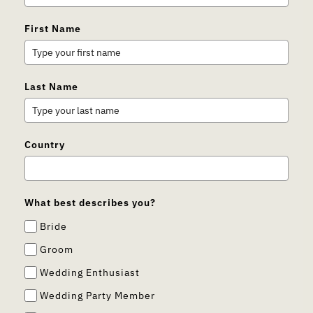
First Name
Last Name
Country
What best describes you?
Bride
Groom
Wedding Enthusiast
Wedding Party Member