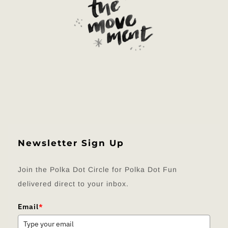
Newsletter Sign Up
Join the Polka Dot Circle for Polka Dot Fun
delivered direct to your inbox.
Email
*