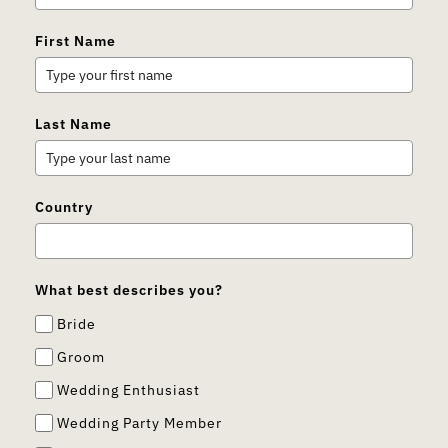
First Name
Last Name
Country
What best describes you?
Bride
Groom
Wedding Enthusiast
Wedding Party Member