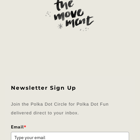
Newsletter Sign Up
Join the Polka Dot Circle for Polka Dot Fun
delivered direct to your inbox.
Email
*