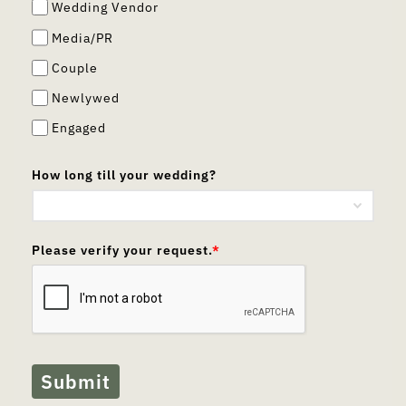
Wedding Vendor
Media/PR
Couple
Newlywed
Engaged
How long till your wedding?
Please verify your request.
*
Submit