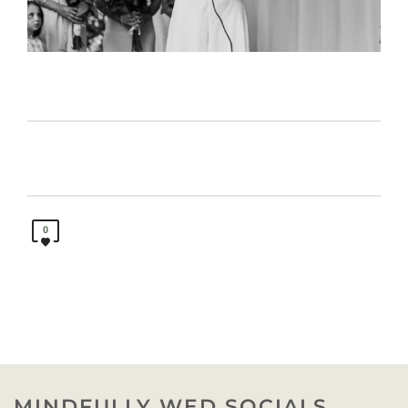
0
MINDFULLY WED SOCIALS