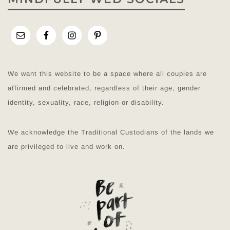
We want this website to be a space where all couples are
affirmed and celebrated, regardless of their age, gender
identity, sexuality, race, religion or disability.
We acknowledge the Traditional Custodians of the lands we
are privileged to live and work on.