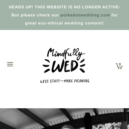
HEADS UP! THIS WEBSITE IS NO LONGER ACTIVE-
But please check out
polkadotwedding.com
for
great eco-ethical wedding content!
0