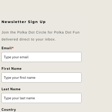
Newsletter Sign Up
Join the Polka Dot Circle for Polka Dot Fun
delivered direct to your inbox.
Email
*
First Name
Last Name
Country