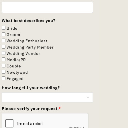
What best describes you?
Bride
Groom
Wedding Enthusiast
Wedding Party Member
Wedding Vendor
Media/PR
Couple
Newlywed
Engaged
How long till your wedding?
Please verify your request.
*