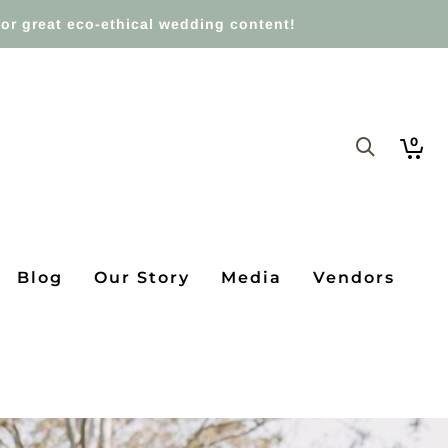
or great eco-ethical wedding content!
0
Blog
Our Story
Media
Vendors