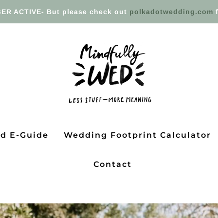
ER ACTIVE- But please check out
polkadotwedding.com
f
ed E-Guide
Wedding Footprint Calculator
Contact