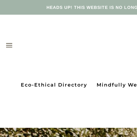
HEADS UP! THIS WEBSITE IS NO LONG
Eco-Ethical Directory
Mindfully W