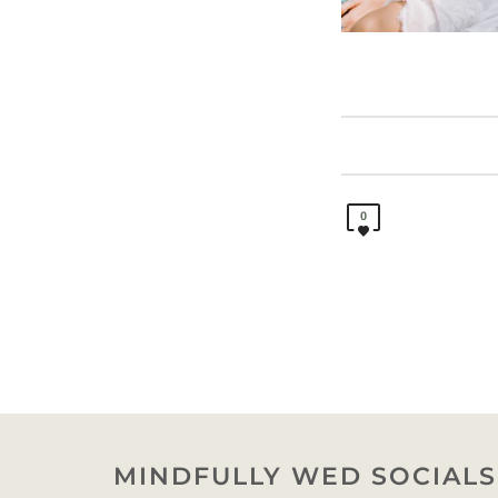
0
MINDFULLY WED SOCIALS