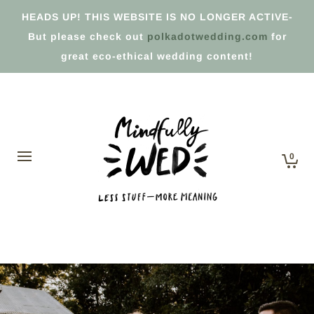
HEADS UP! THIS WEBSITE IS NO LONGER ACTIVE-
But please check out
polkadotwedding.com
for
great eco-ethical wedding content!
0