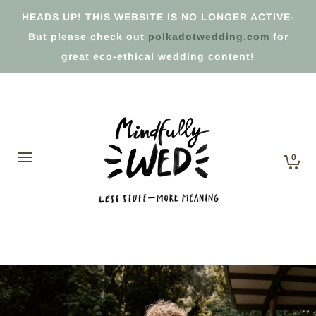
HEADS UP! THIS WEBSITE IS NO LONGER ACTIVE-
But please check out
polkadotwedding.com
for
great eco-ethical wedding content!
0