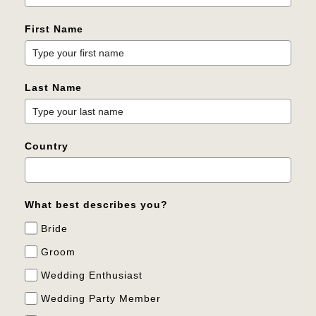
First Name
Last Name
Country
What best describes you?
Bride
Groom
Wedding Enthusiast
Wedding Party Member