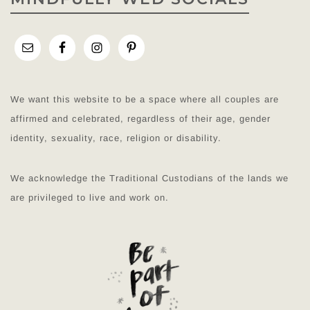
We want this website to be a space where all couples are
affirmed and celebrated, regardless of their age, gender
identity, sexuality, race, religion or disability.
We acknowledge the Traditional Custodians of the lands we
are privileged to live and work on.