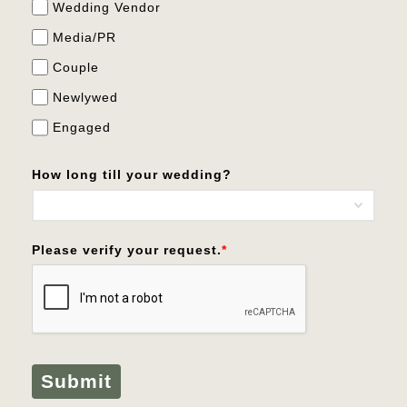
Wedding Vendor
Media/PR
Couple
Newlywed
Engaged
How long till your wedding?
Please verify your request.
*
Submit