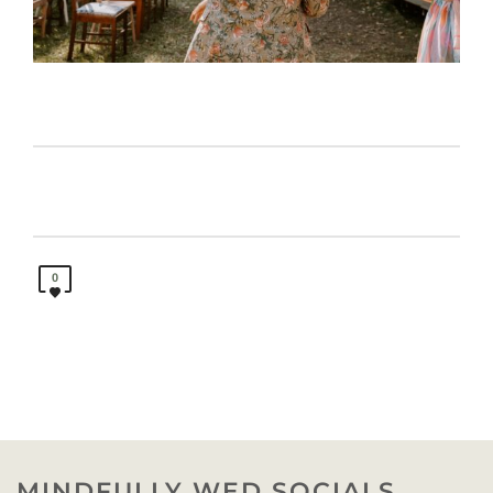
0
MINDFULLY WED SOCIALS