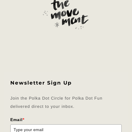
Newsletter Sign Up
Join the Polka Dot Circle for Polka Dot Fun
delivered direct to your inbox.
Email
*