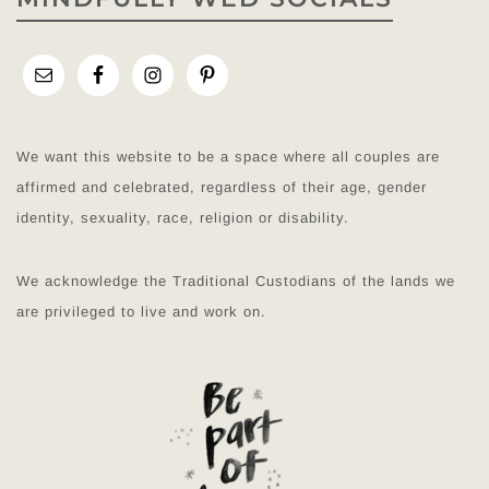
We want this website to be a space where all couples are
affirmed and celebrated, regardless of their age, gender
identity, sexuality, race, religion or disability.
We acknowledge the Traditional Custodians of the lands we
are privileged to live and work on.