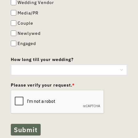
Wedding Vendor
Media/PR
Couple
Newlywed
Engaged
How long till your wedding?
Please verify your request.
*
Submit