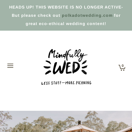
HEADS UP! THIS WEBSITE IS NO LONGER ACTIVE-
But please check out
polkadotwedding.com
for
great eco-ethical wedding content!
0