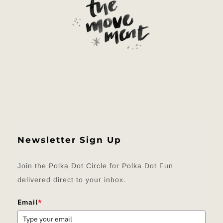
Newsletter Sign Up
Join the Polka Dot Circle for Polka Dot Fun
delivered direct to your inbox.
Email
*