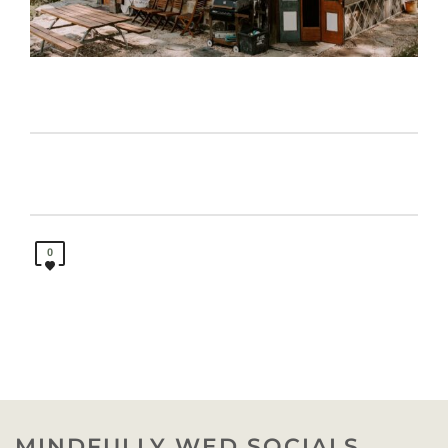
0
MINDFULLY WED SOCIALS