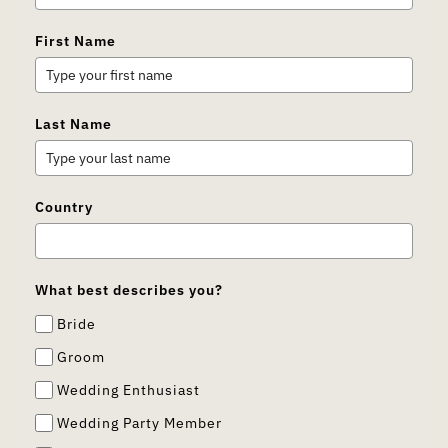
First Name
Last Name
Country
What best describes you?
Bride
Groom
Wedding Enthusiast
Wedding Party Member