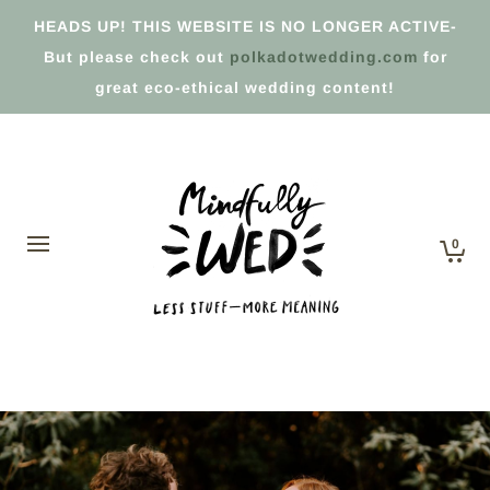
HEADS UP! THIS WEBSITE IS NO LONGER ACTIVE-
But please check out
polkadotwedding.com
for
great eco-ethical wedding content!
0