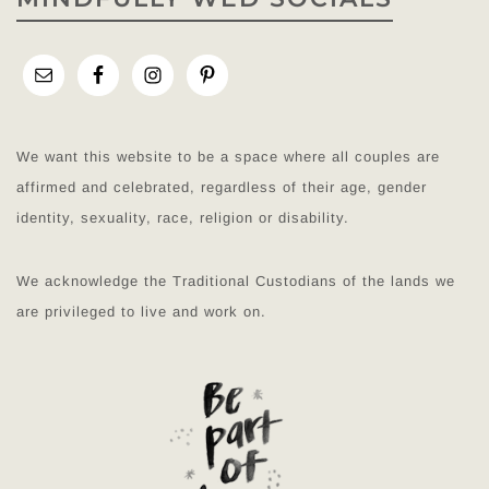
We want this website to be a space where all couples are
affirmed and celebrated, regardless of their age, gender
identity, sexuality, race, religion or disability.
We acknowledge the Traditional Custodians of the lands we
are privileged to live and work on.