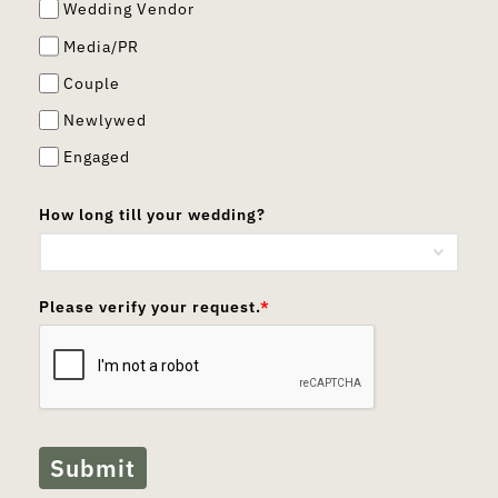
Wedding Vendor
Media/PR
Couple
Newlywed
Engaged
How long till your wedding?
Please verify your request.
*
Submit