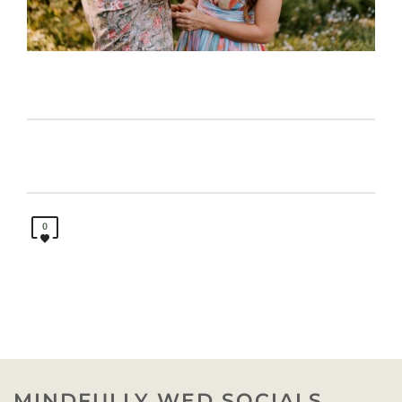
0
MINDFULLY WED SOCIALS