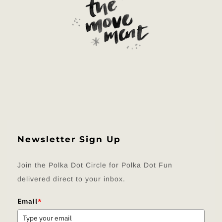
Newsletter Sign Up
Join the Polka Dot Circle for Polka Dot Fun
delivered direct to your inbox.
Email
*