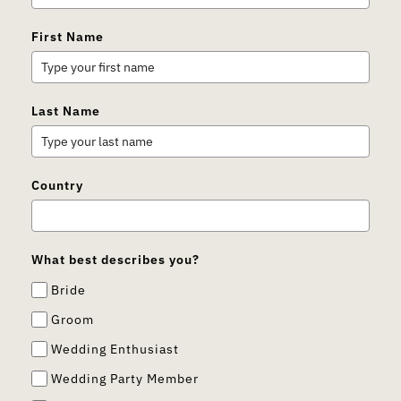
First Name
Last Name
Country
What best describes you?
Bride
Groom
Wedding Enthusiast
Wedding Party Member