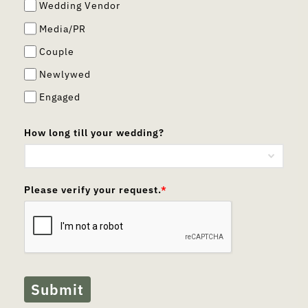
Wedding Vendor
Media/PR
Couple
Newlywed
Engaged
How long till your wedding?
Please verify your request.
*
Submit