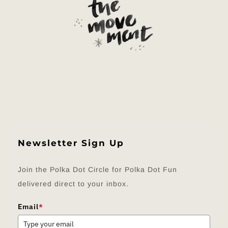
Newsletter Sign Up
Join the Polka Dot Circle for Polka Dot Fun
delivered direct to your inbox.
Email
*