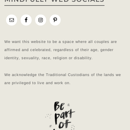
We want this website to be a space where all couples are
affirmed and celebrated, regardless of their age, gender
identity, sexuality, race, religion or disability.
We acknowledge the Traditional Custodians of the lands we
are privileged to live and work on.