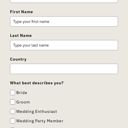
First Name
Last Name
Country
What best describes you?
Bride
Groom
Wedding Enthusiast
Wedding Party Member