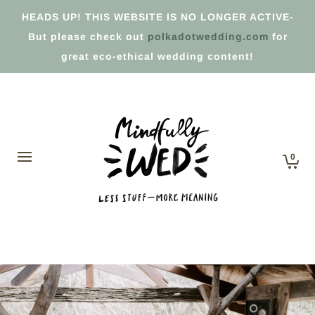
HEADS UP! THIS WEBSITE IS NO LONGER ACTIVE-
But please check out
polkadotwedding.com
for
great eco-ethical wedding content!
0