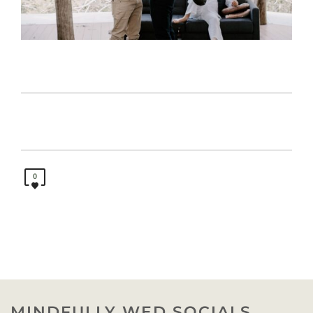
0
MINDFULLY WED SOCIALS