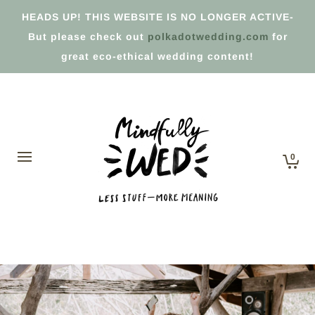
HEADS UP! THIS WEBSITE IS NO LONGER ACTIVE-
But please check out
polkadotwedding.com
for
great eco-ethical wedding content!
0