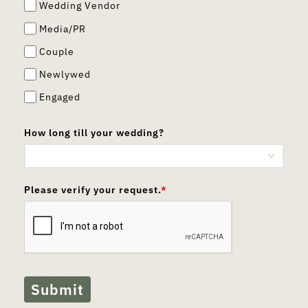
Wedding Vendor
Media/PR
Couple
Newlywed
Engaged
How long till your wedding?
Please verify your request.
*
Submit