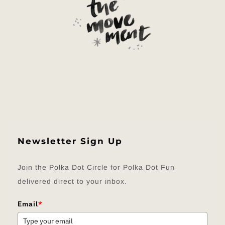
Newsletter Sign Up
Join the Polka Dot Circle for Polka Dot Fun
delivered direct to your inbox.
Email
*