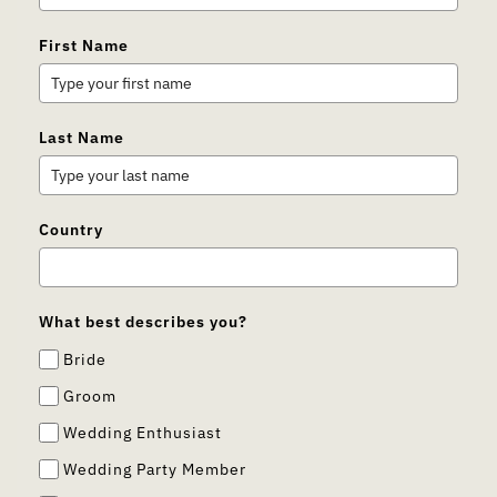
First Name
Last Name
Country
What best describes you?
Bride
Groom
Wedding Enthusiast
Wedding Party Member