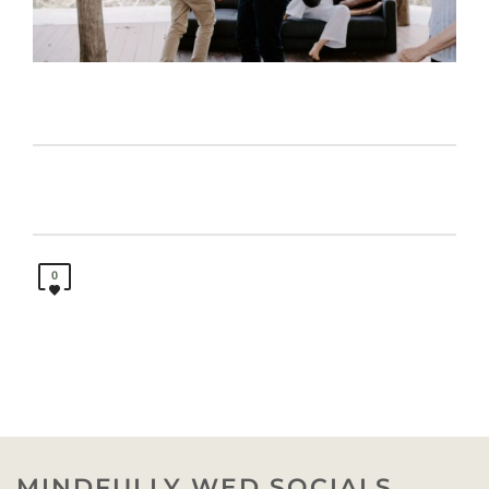
0
MINDFULLY WED SOCIALS