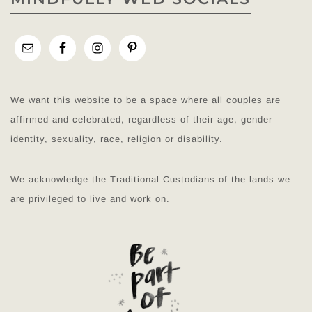
We want this website to be a space where all couples are
affirmed and celebrated, regardless of their age, gender
identity, sexuality, race, religion or disability.
We acknowledge the Traditional Custodians of the lands we
are privileged to live and work on.