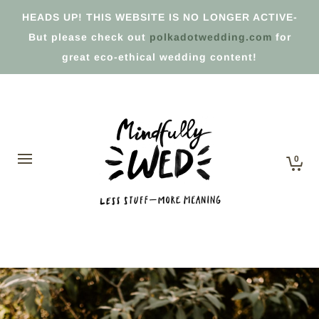
HEADS UP! THIS WEBSITE IS NO LONGER ACTIVE-
But please check out
polkadotwedding.com
for
great eco-ethical wedding content!
0