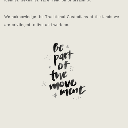
identity, sexuality, race, religion or disability.
We acknowledge the Traditional Custodians of the lands we
are privileged to live and work on.