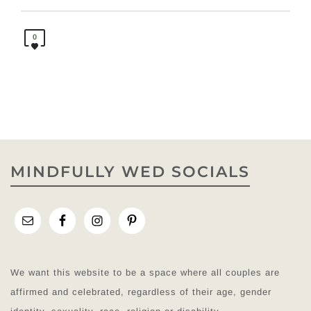
0
MINDFULLY WED SOCIALS
We want this website to be a space where all couples are
affirmed and celebrated, regardless of their age, gender