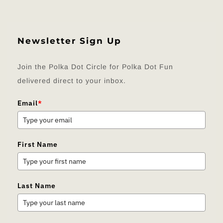
Newsletter Sign Up
Join the Polka Dot Circle for Polka Dot Fun
delivered direct to your inbox.
Email
*
First Name
Last Name