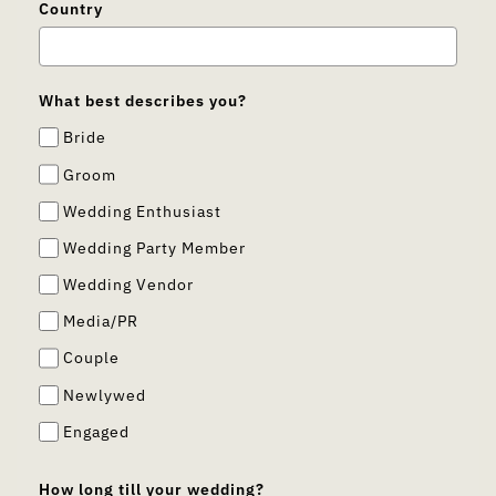
Country
What best describes you?
Bride
Groom
Wedding Enthusiast
Wedding Party Member
Wedding Vendor
Media/PR
Couple
Newlywed
Engaged
How long till your wedding?