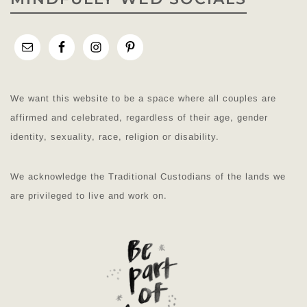
We want this website to be a space where all couples are
affirmed and celebrated, regardless of their age, gender
identity, sexuality, race, religion or disability.
We acknowledge the Traditional Custodians of the lands we
are privileged to live and work on.