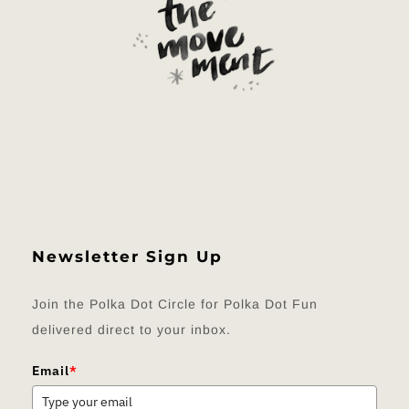
Newsletter Sign Up
Join the Polka Dot Circle for Polka Dot Fun
delivered direct to your inbox.
Email
*