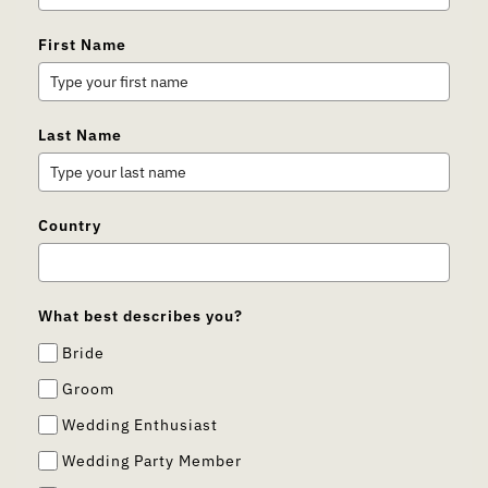
First Name
Last Name
Country
What best describes you?
Bride
Groom
Wedding Enthusiast
Wedding Party Member