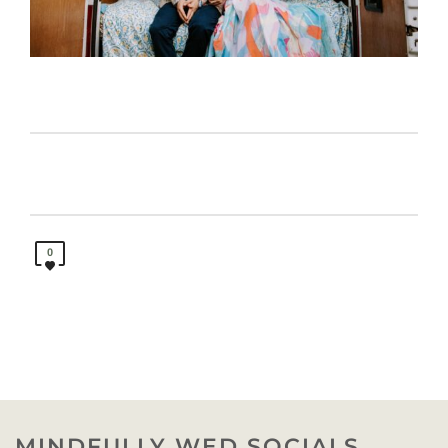
0
MINDFULLY WED SOCIALS