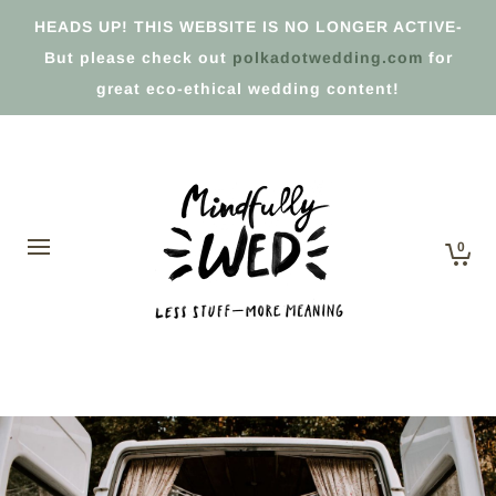
HEADS UP! THIS WEBSITE IS NO LONGER ACTIVE-
But please check out
polkadotwedding.com
for
great eco-ethical wedding content!
0