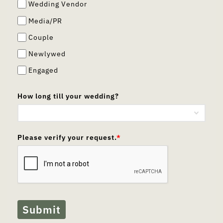
Wedding Vendor
Media/PR
Couple
Newlywed
Engaged
How long till your wedding?
Please verify your request.
*
Submit