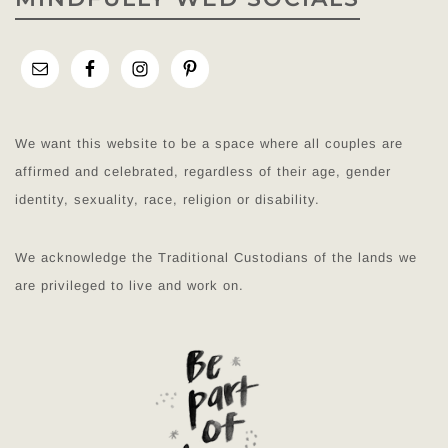
We want this website to be a space where all couples are
affirmed and celebrated, regardless of their age, gender
identity, sexuality, race, religion or disability.
We acknowledge the Traditional Custodians of the lands we
are privileged to live and work on.