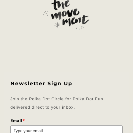
Newsletter Sign Up
Join the Polka Dot Circle for Polka Dot Fun
delivered direct to your inbox.
Email
*