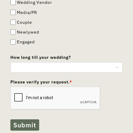
Wedding Vendor
Media/PR
Couple
Newlywed
Engaged
How long till your wedding?
Please verify your request.
*
Submit