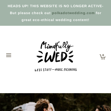
HEADS UP! THIS WEBSITE IS NO LONGER ACTIVE-
But please check out
polkadotwedding.com
for
great eco-ethical wedding content!
0