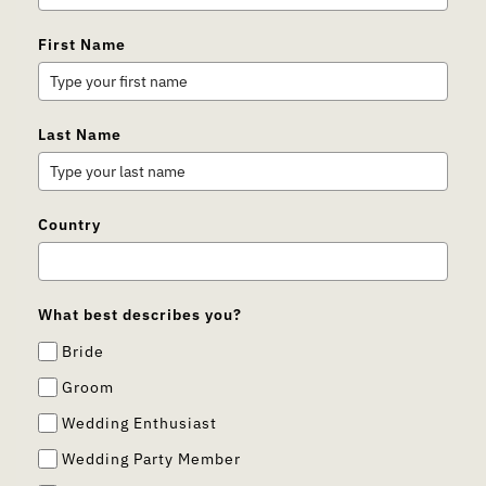
First Name
Last Name
Country
What best describes you?
Bride
Groom
Wedding Enthusiast
Wedding Party Member