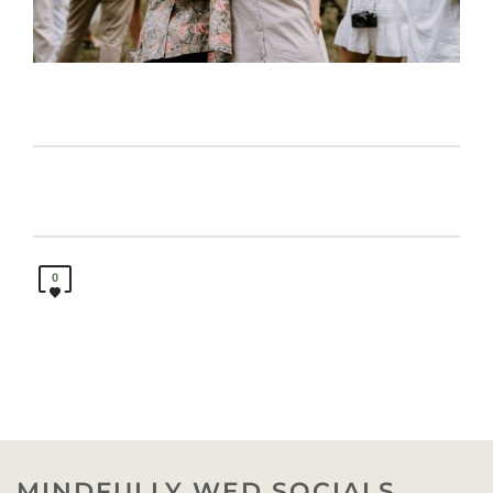
0
MINDFULLY WED SOCIALS