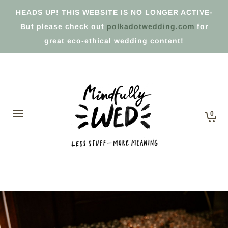
HEADS UP! THIS WEBSITE IS NO LONGER ACTIVE-
But please check out
polkadotwedding.com
for
great eco-ethical wedding content!
0