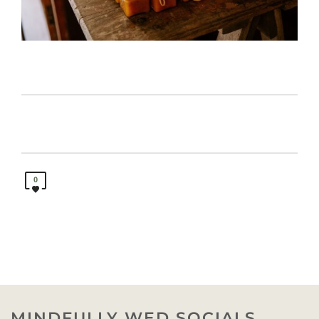
0
MINDFULLY WED SOCIALS