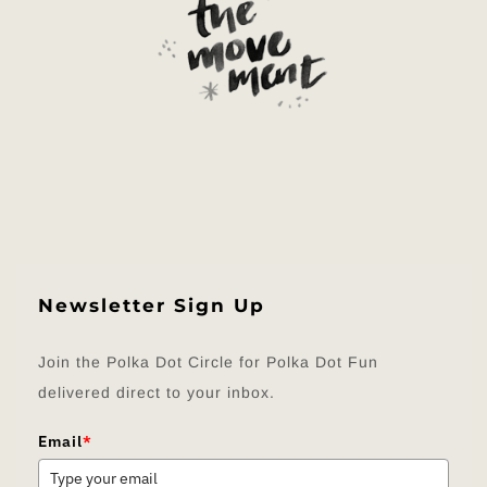
Newsletter Sign Up
Join the Polka Dot Circle for Polka Dot Fun
delivered direct to your inbox.
Email
*