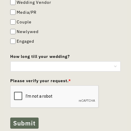
Wedding Vendor
Media/PR
Couple
Newlywed
Engaged
How long till your wedding?
Please verify your request.
*
Submit