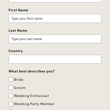
First Name
Last Name
Country
What best describes you?
Bride
Groom
Wedding Enthusiast
Wedding Party Member