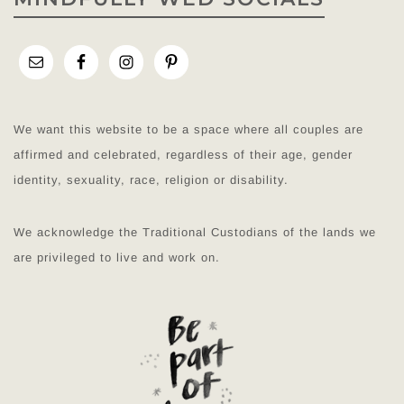
We want this website to be a space where all couples are
affirmed and celebrated, regardless of their age, gender
identity, sexuality, race, religion or disability.
We acknowledge the Traditional Custodians of the lands we
are privileged to live and work on.