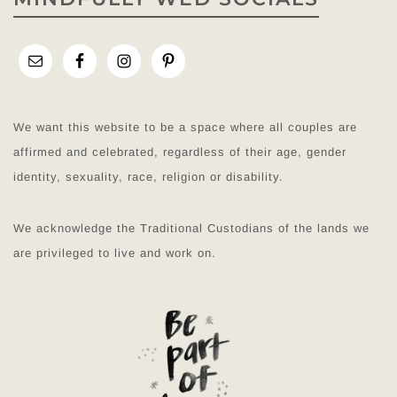
We want this website to be a space where all couples are
affirmed and celebrated, regardless of their age, gender
identity, sexuality, race, religion or disability.
We acknowledge the Traditional Custodians of the lands we
are privileged to live and work on.