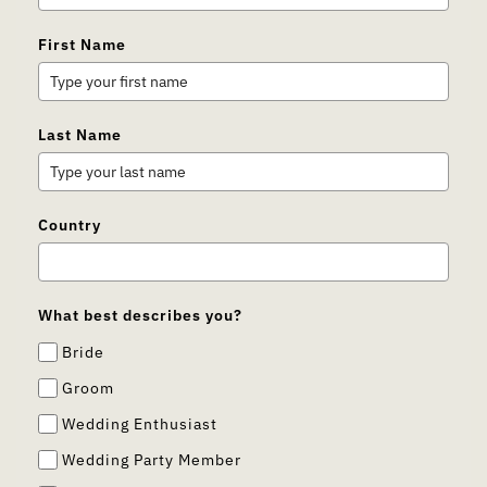
First Name
Last Name
Country
What best describes you?
Bride
Groom
Wedding Enthusiast
Wedding Party Member