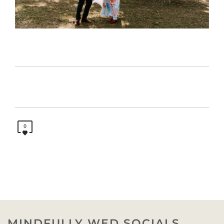
0
MINDFULLY WED SOCIALS