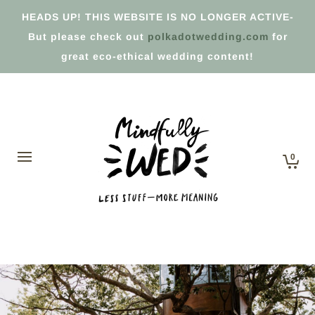
HEADS UP! THIS WEBSITE IS NO LONGER ACTIVE-
But please check out
polkadotwedding.com
for
great eco-ethical wedding content!
0