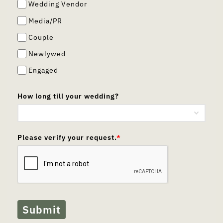
Wedding Vendor
Media/PR
Couple
Newlywed
Engaged
How long till your wedding?
Please verify your request.
*
Submit