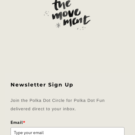
Newsletter Sign Up
Join the Polka Dot Circle for Polka Dot Fun
delivered direct to your inbox.
Email
*