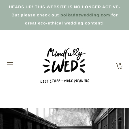
HEADS UP! THIS WEBSITE IS NO LONGER ACTIVE-
But please check out
polkadotwedding.com
for
great eco-ethical wedding content!
0