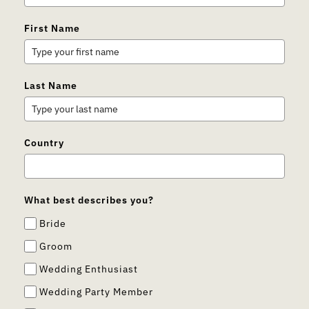
First Name
Last Name
Country
What best describes you?
Bride
Groom
Wedding Enthusiast
Wedding Party Member