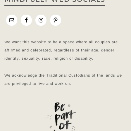
We want this website to be a space where all couples are
affirmed and celebrated, regardless of their age, gender
identity, sexuality, race, religion or disability.
We acknowledge the Traditional Custodians of the lands we
are privileged to live and work on.