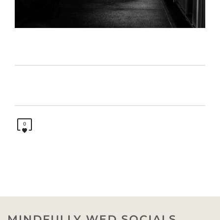
0
MINDFULLY WED SOCIALS