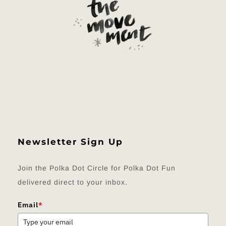
Newsletter Sign Up
Join the Polka Dot Circle for Polka Dot Fun
delivered direct to your inbox.
Email
*