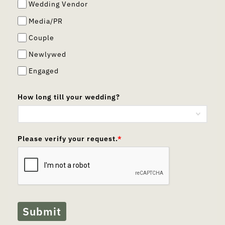
Wedding Vendor
Media/PR
Couple
Newlywed
Engaged
How long till your wedding?
Please verify your request.
*
Submit