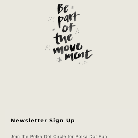
Newsletter Sign Up
Join the Polka Dot Circle for Polka Dot Fun