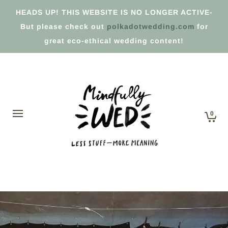
HEADS UP! THIS WEBSITE IS NO LONGER ACTIVE-
But please check out
polkadotwedding.com
for
great eco-ethical wedding content!
0