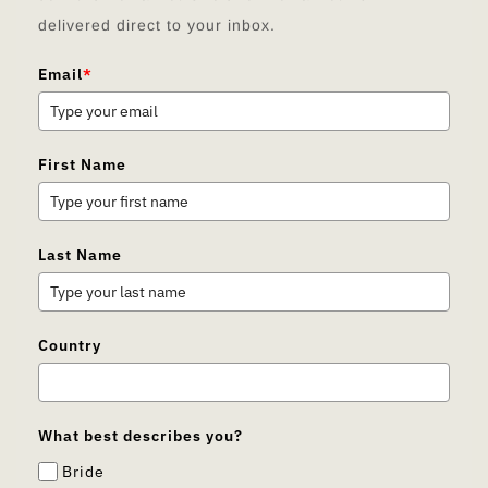
delivered direct to your inbox.
Email
*
First Name
Last Name
Country
What best describes you?
Bride