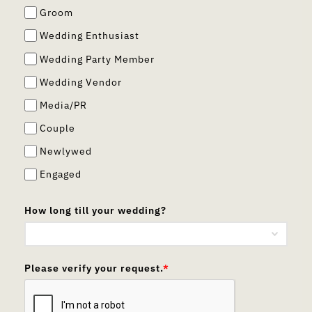
Groom
Wedding Enthusiast
Wedding Party Member
Wedding Vendor
Media/PR
Couple
Newlywed
Engaged
How long till your wedding?
Please verify your request.
*