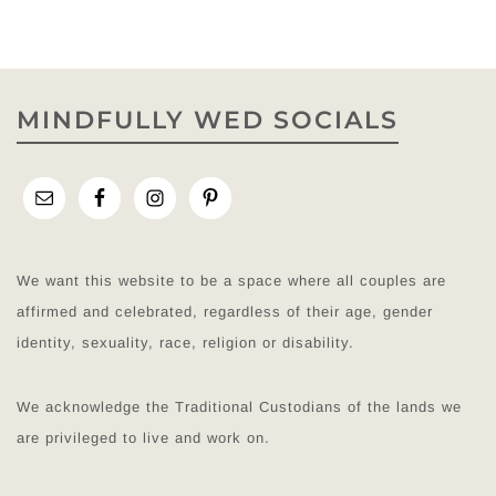
MINDFULLY WED SOCIALS
We want this website to be a space where all couples are
affirmed and celebrated, regardless of their age, gender
identity, sexuality, race, religion or disability.
We acknowledge the Traditional Custodians of the lands we
are privileged to live and work on.