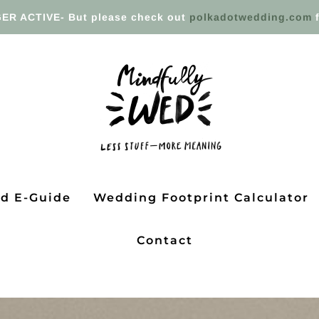
ER ACTIVE- But please check out
polkadotwedding.com
f
ed E-Guide
Wedding Footprint Calculator
Contact