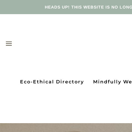
HEADS UP! THIS WEBSITE IS NO LONG
Eco-Ethical Directory
Mindfully W