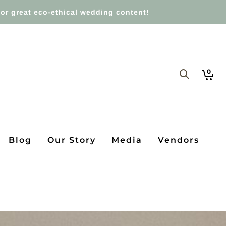
or great eco-ethical wedding content!
0
Blog
Our Story
Media
Vendors