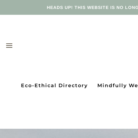
HEADS UP! THIS WEBSITE IS NO LONG
Eco-Ethical Directory
Mindfully W