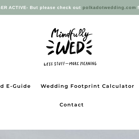
ER ACTIVE- But please check out
polkadotwedding.com
f
ed E-Guide
Wedding Footprint Calculator
Contact