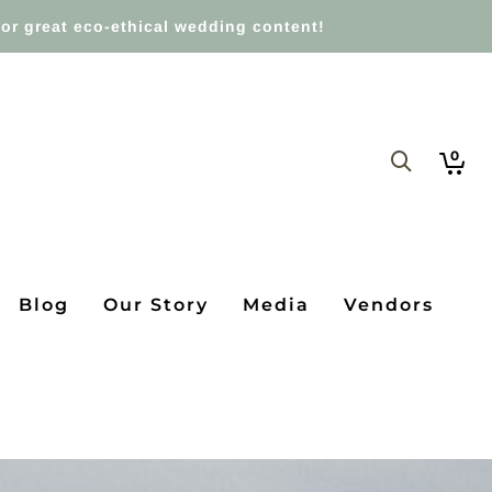
or great eco-ethical wedding content!
0
Blog
Our Story
Media
Vendors