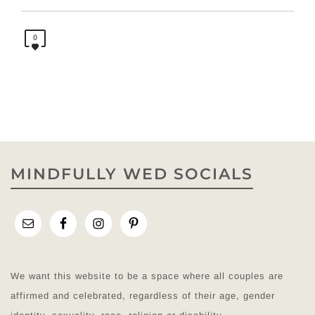
0
MINDFULLY WED SOCIALS
We want this website to be a space where all couples are
affirmed and celebrated, regardless of their age, gender