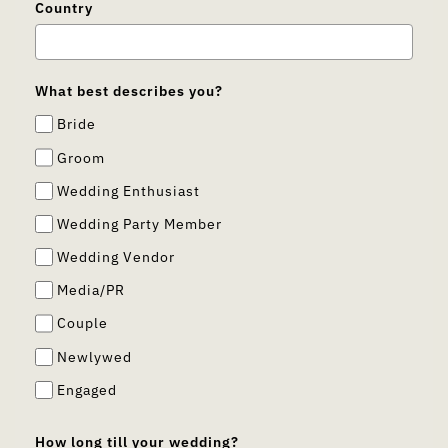
Country
What best describes you?
Bride
Groom
Wedding Enthusiast
Wedding Party Member
Wedding Vendor
Media/PR
Couple
Newlywed
Engaged
How long till your wedding?