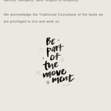
identity, sexuality, race, religion or disability.
We acknowledge the Traditional Custodians of the lands we
are privileged to live and work on.