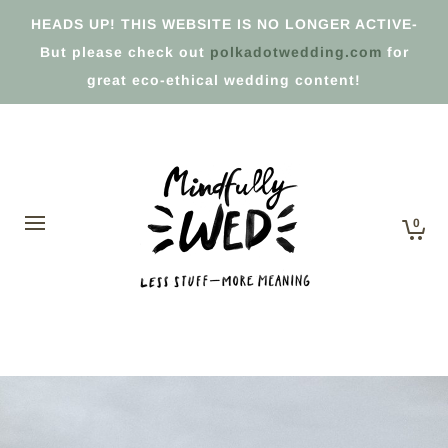
HEADS UP! THIS WEBSITE IS NO LONGER ACTIVE-
But please check out
polkadotwedding.com
for
great eco-ethical wedding content!
0