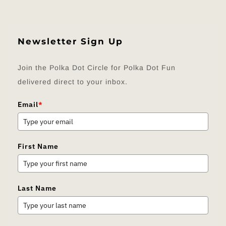
Newsletter Sign Up
Join the Polka Dot Circle for Polka Dot Fun
delivered direct to your inbox.
Email
*
First Name
Last Name