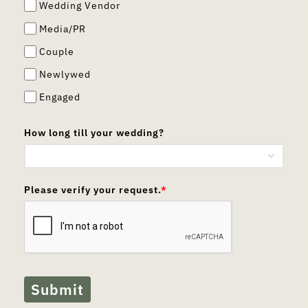
Wedding Vendor
Media/PR
Couple
Newlywed
Engaged
How long till your wedding?
Please verify your request.
*
Submit