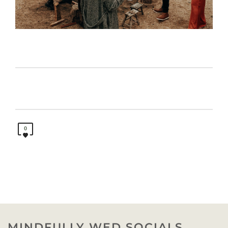
0
MINDFULLY WED SOCIALS