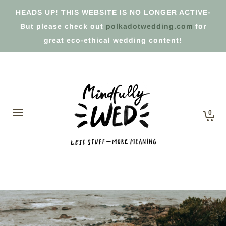
HEADS UP! THIS WEBSITE IS NO LONGER ACTIVE-
But please check out
polkadotwedding.com
for
great eco-ethical wedding content!
0