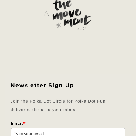
Newsletter Sign Up
Join the Polka Dot Circle for Polka Dot Fun
delivered direct to your inbox.
Email
*