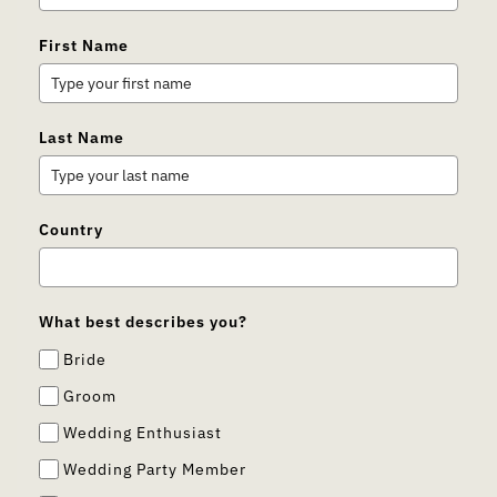
First Name
Last Name
Country
What best describes you?
Bride
Groom
Wedding Enthusiast
Wedding Party Member