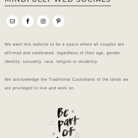
We want this website to be a space where all couples are
affirmed and celebrated, regardless of their age, gender
identity, sexuality, race, religion or disability.
We acknowledge the Traditional Custodians of the lands we
are privileged to live and work on.