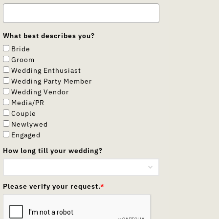
What best describes you?
Bride
Groom
Wedding Enthusiast
Wedding Party Member
Wedding Vendor
Media/PR
Couple
Newlywed
Engaged
How long till your wedding?
Please verify your request.
*