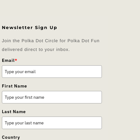
Newsletter Sign Up
Join the Polka Dot Circle for Polka Dot Fun
delivered direct to your inbox.
Email
*
First Name
Last Name
Country