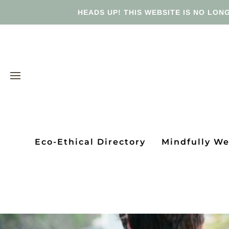
HEADS UP! THIS WEBSITE IS NO LONG
Eco-Ethical Directory
Mindfully W