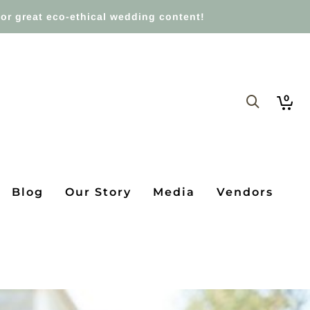
or great eco-ethical wedding content!
0
Blog
Our Story
Media
Vendors