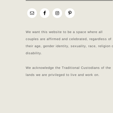
We want this website to be a space where all
couples are affirmed and celebrated, regardless of
their age, gender identity, sexuality, race, religion 
disability.
We acknowledge the Traditional Custodians of the
lands we are privileged to live and work on.