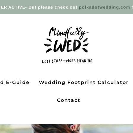
ER ACTIVE- But please check out
polkadotwedding.com
f
ed E-Guide
Wedding Footprint Calculator
Contact