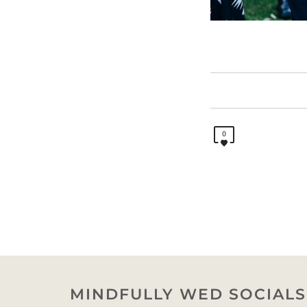
0
MINDFULLY WED SOCIALS