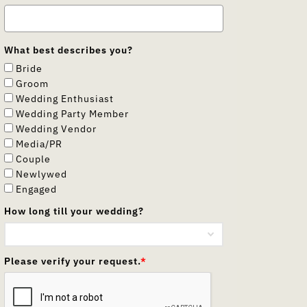
What best describes you?
Bride
Groom
Wedding Enthusiast
Wedding Party Member
Wedding Vendor
Media/PR
Couple
Newlywed
Engaged
How long till your wedding?
Please verify your request.
*