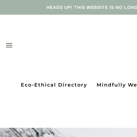
HEADS UP! THIS WEBSITE IS NO LONG
Eco-Ethical Directory
Mindfully W