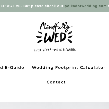
ER ACTIVE- But please check out
polkadotwedding.com
f
ed E-Guide
Wedding Footprint Calculator
Contact