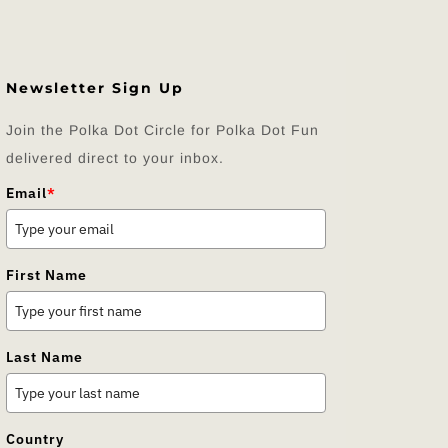
Newsletter Sign Up
Join the Polka Dot Circle for Polka Dot Fun
delivered direct to your inbox.
Email
*
First Name
Last Name
Country