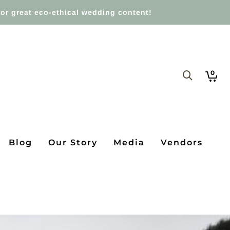
or great eco-ethical wedding content!
0
Blog
Our Story
Media
Vendors