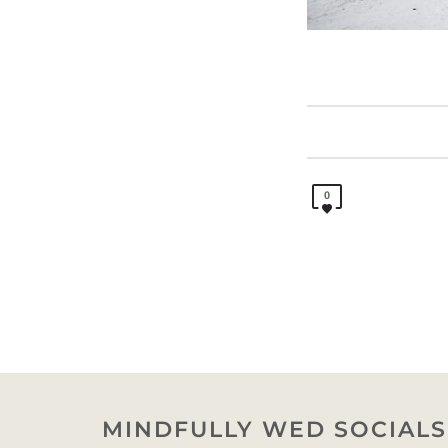
0
MINDFULLY WED SOCIALS