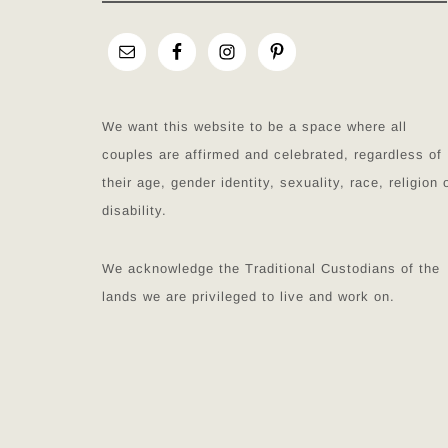
We want this website to be a space where all
couples are affirmed and celebrated, regardless of
their age, gender identity, sexuality, race, religion 
disability.
We acknowledge the Traditional Custodians of the
lands we are privileged to live and work on.