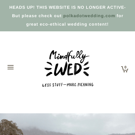
HEADS UP! THIS WEBSITE IS NO LONGER ACTIVE-
But please check out
polkadotwedding.com
for
great eco-ethical wedding content!
0