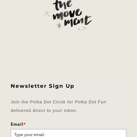
Newsletter Sign Up
Join the Polka Dot Circle for Polka Dot Fun
delivered direct to your inbox.
Email
*