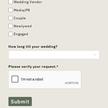
Wedding Vendor
Media/PR
Couple
Newlywed
Engaged
How long till your wedding?
Please verify your request.
*
Submit