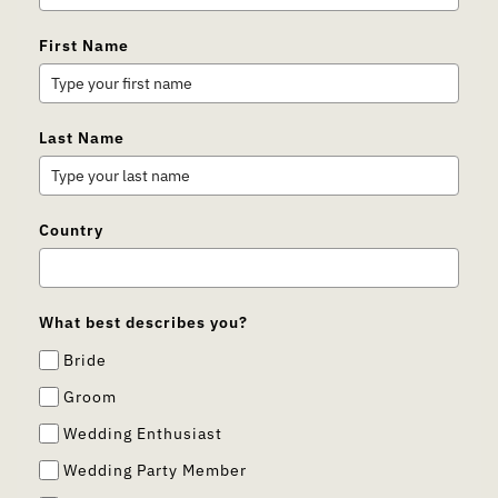
First Name
Last Name
Country
What best describes you?
Bride
Groom
Wedding Enthusiast
Wedding Party Member