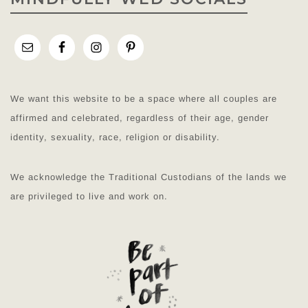
We want this website to be a space where all couples are
affirmed and celebrated, regardless of their age, gender
identity, sexuality, race, religion or disability.
We acknowledge the Traditional Custodians of the lands we
are privileged to live and work on.