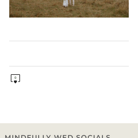
0
MINDFULLY WED SOCIALS