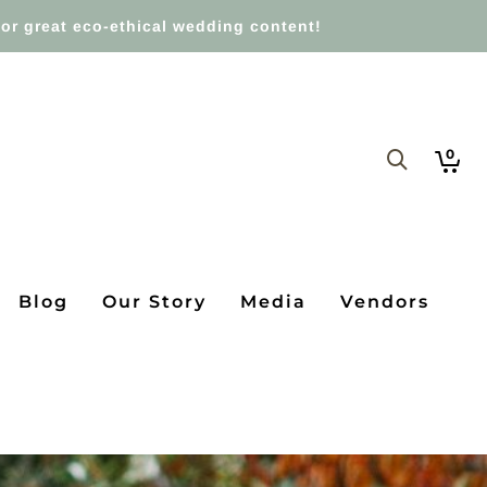
or great eco-ethical wedding content!
0
Blog
Our Story
Media
Vendors