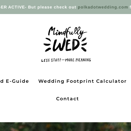
ER ACTIVE- But please check out
polkadotwedding.com
f
ed E-Guide
Wedding Footprint Calculator
Contact