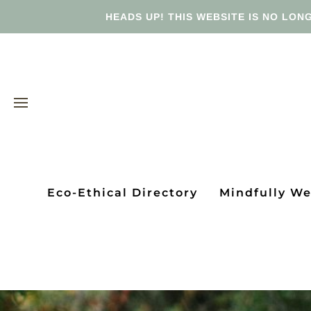
HEADS UP! THIS WEBSITE IS NO LONG
Eco-Ethical Directory
Mindfully W