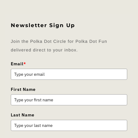
Newsletter Sign Up
Join the Polka Dot Circle for Polka Dot Fun
delivered direct to your inbox.
Email
*
First Name
Last Name