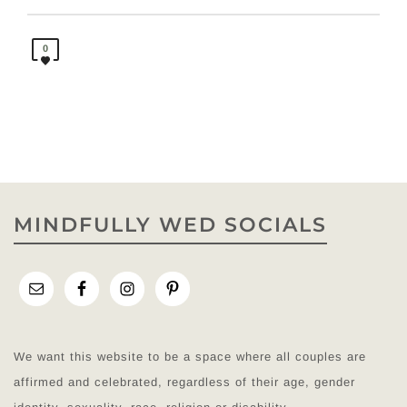
0
MINDFULLY WED SOCIALS
We want this website to be a space where all couples are
affirmed and celebrated, regardless of their age, gender