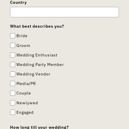
Country
What best describes you?
Bride
Groom
Wedding Enthusiast
Wedding Party Member
Wedding Vendor
Media/PR
Couple
Newlywed
Engaged
How long till your wedding?