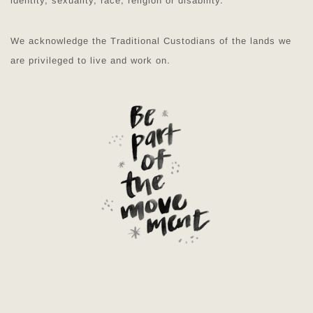
identity, sexuality, race, religion or disability.
We acknowledge the Traditional Custodians of the lands we
are privileged to live and work on.