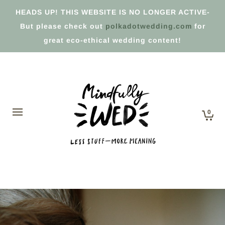
HEADS UP! THIS WEBSITE IS NO LONGER ACTIVE-
But please check out
polkadotwedding.com
for
great eco-ethical wedding content!
0