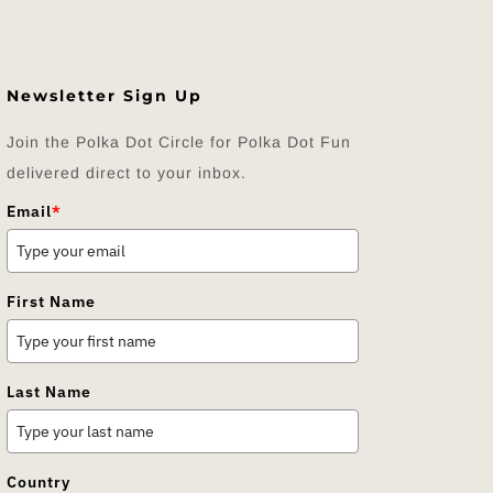
Newsletter Sign Up
Join the Polka Dot Circle for Polka Dot Fun
delivered direct to your inbox.
Email
*
First Name
Last Name
Country