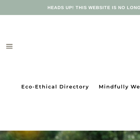
HEADS UP! THIS WEBSITE IS NO LONG
Eco-Ethical Directory
Mindfully W