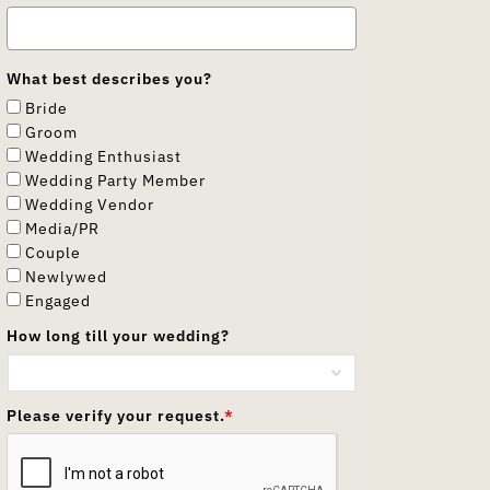
What best describes you?
Bride
Groom
Wedding Enthusiast
Wedding Party Member
Wedding Vendor
Media/PR
Couple
Newlywed
Engaged
How long till your wedding?
Please verify your request.
*