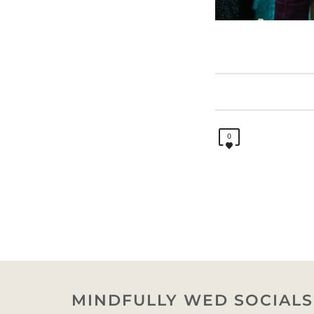
0
MINDFULLY WED SOCIALS