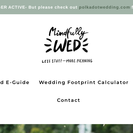
ER ACTIVE- But please check out
polkadotwedding.com
f
ed E-Guide
Wedding Footprint Calculator
Contact