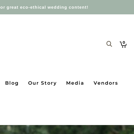
or great eco-ethical wedding content!
0
Blog
Our Story
Media
Vendors