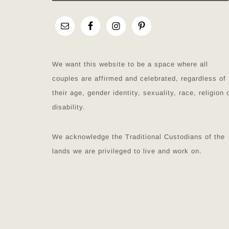
We want this website to be a space where all
couples are affirmed and celebrated, regardless of
their age, gender identity, sexuality, race, religion 
disability.
We acknowledge the Traditional Custodians of the
lands we are privileged to live and work on.