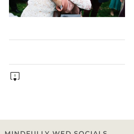
0
MINDFULLY WED SOCIALS