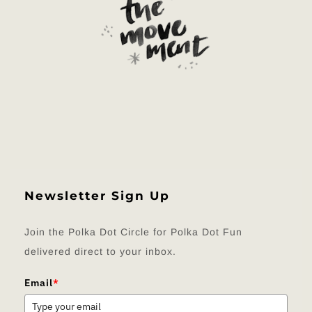
Newsletter Sign Up
Join the Polka Dot Circle for Polka Dot Fun
delivered direct to your inbox.
Email
*