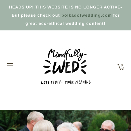
HEADS UP! THIS WEBSITE IS NO LONGER ACTIVE-
But please check out
polkadotwedding.com
for
great eco-ethical wedding content!
0