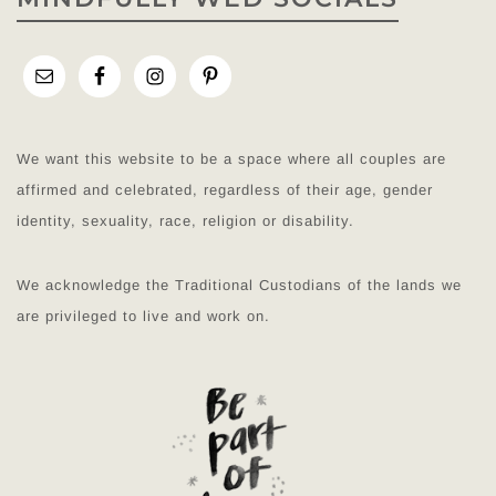
We want this website to be a space where all couples are
affirmed and celebrated, regardless of their age, gender
identity, sexuality, race, religion or disability.
We acknowledge the Traditional Custodians of the lands we
are privileged to live and work on.