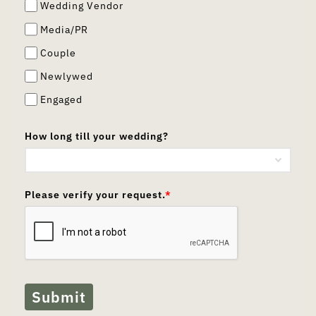
Wedding Vendor
Media/PR
Couple
Newlywed
Engaged
How long till your wedding?
Please verify your request.
*
Submit