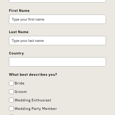
First Name
Last Name
Country
What best describes you?
Bride
Groom
Wedding Enthusiast
Wedding Party Member