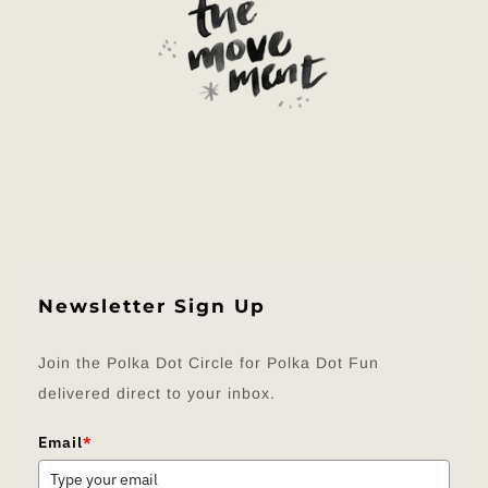
Newsletter Sign Up
Join the Polka Dot Circle for Polka Dot Fun
delivered direct to your inbox.
Email
*