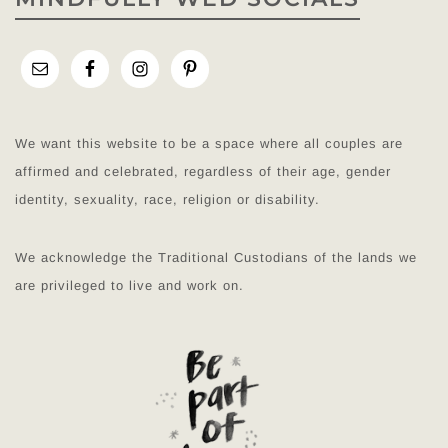
We want this website to be a space where all couples are
affirmed and celebrated, regardless of their age, gender
identity, sexuality, race, religion or disability.
We acknowledge the Traditional Custodians of the lands we
are privileged to live and work on.