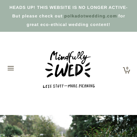
HEADS UP! THIS WEBSITE IS NO LONGER ACTIVE-
But please check out
polkadotwedding.com
for
great eco-ethical wedding content!
0