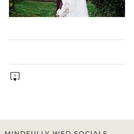
0
MINDFULLY WED SOCIALS