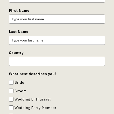
First Name
Last Name
Country
What best describes you?
Bride
Groom
Wedding Enthusiast
Wedding Party Member