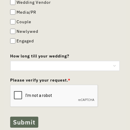
Wedding Vendor
Media/PR
Couple
Newlywed
Engaged
How long till your wedding?
Please verify your request.
*
Submit